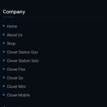
Company
Home
About Us
Shop
Clover Station Duo
Clover Station Solo
Clover Flex
Clover Go
Clover Mini
Clover Mobile