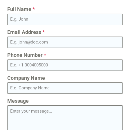
Full Name
*
Email Address
*
Phone Number
*
Company Name
Message