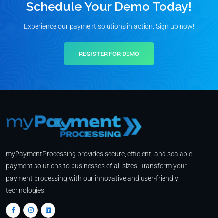
Schedule Your Demo Today!
Experience our payment solutions in action. Sign up now!
REGISTER FOR DEMO
myPaymentProcessing provides secure, efficient, and scalable
payment solutions to businesses of all sizes. Transform your
payment processing with our innovative and user-friendly
technologies.