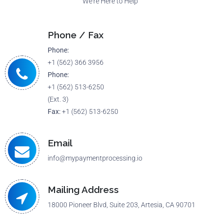
We're Here to Help
Phone / Fax
Phone:
+1 (562) 366 3956
Phone:
+1 (562) 513-6250
(Ext. 3)
Fax:
+1 (562) 513-6250
Email
info@mypaymentprocessing.io
Mailing Address
18000 Pioneer Blvd, Suite 203, Artesia, CA 90701