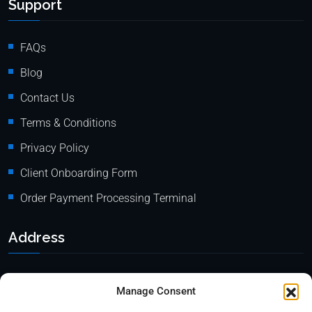
Support
FAQs
Blog
Contact Us
Terms & Conditions
Privacy Policy
Client Onboarding Form
Order Payment Processing Terminal
Address
Location: 18000 Pioneer Blvd, Suite 203, Artesia, CA 90701
Manage Consent
Email:
info@mypaymentprocessing.io