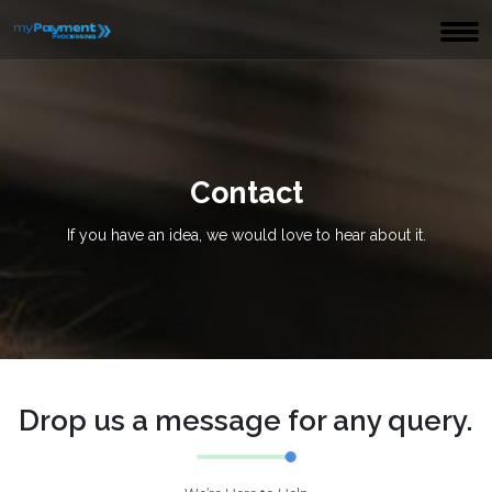
Contact
If you have an idea, we would love to hear about it.
Drop us a message for any query.