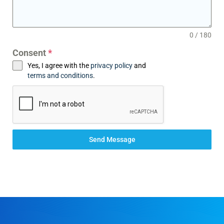
0 / 180
Consent
*
Yes, I agree with the
privacy policy
and
terms and conditions
.
Send Message