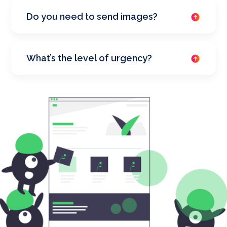
Do you need to send images?
What’s the level of urgency?