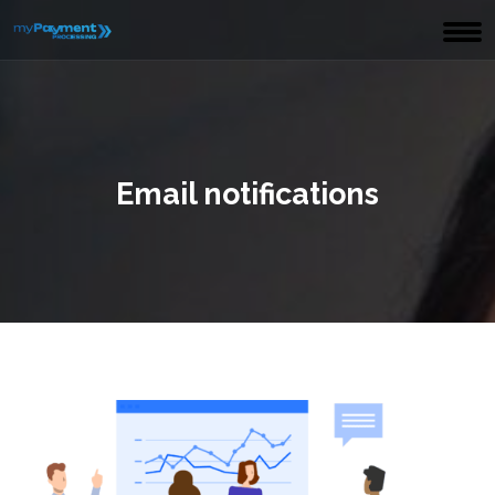
Email notifications