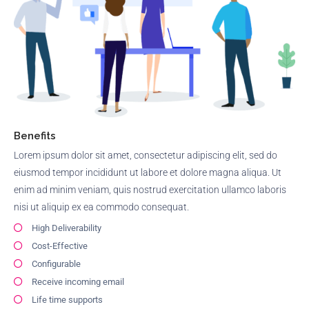
Benefits
Lorem ipsum dolor sit amet, consectetur adipiscing elit, sed do
eiusmod tempor incididunt ut labore et dolore magna aliqua. Ut
enim ad minim veniam, quis nostrud exercitation ullamco laboris
nisi ut aliquip ex ea commodo consequat.
High Deliverability
Cost-Effective
Configurable
Receive incoming email
Life time supports