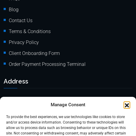
Blog
Contact Us
Terms & Conditions
Privacy Policy
Client Onboarding Form
Order Payment Processing Terminal
Address
Location: 18000 Pioneer Blvd, Suite 203, Artesia, CA 90701
Manage Consent
Email:
info@mypaymentprocessing.io
To provide the best experiences, we use technologies like cookies to store
Direct line:
+1 (562) 366 3956
and/or access device information. Consenting to these technologies will
allow us to process data such as browsing behavior or unique IDs on this
Phone:
+1 (562) 513-6250 (Ext.3)
site. Not consenting or withdrawing consent, may adversely affect certain