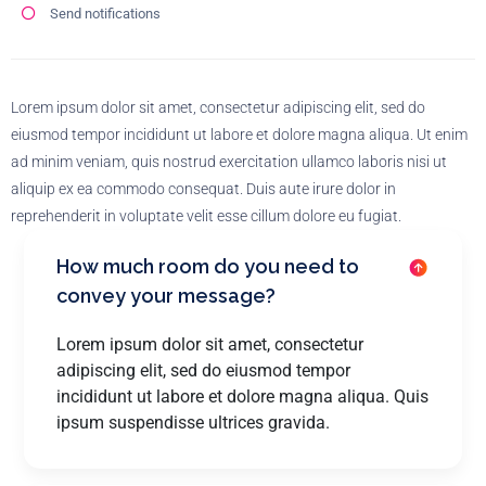
Send notifications
Lorem ipsum dolor sit amet, consectetur adipiscing elit, sed do
eiusmod tempor incididunt ut labore et dolore magna aliqua. Ut enim
ad minim veniam, quis nostrud exercitation ullamco laboris nisi ut
aliquip ex ea commodo consequat. Duis aute irure dolor in
reprehenderit in voluptate velit esse cillum dolore eu fugiat.
How much room do you need to
convey your message?
Lorem ipsum dolor sit amet, consectetur
adipiscing elit, sed do eiusmod tempor
incididunt ut labore et dolore magna aliqua. Quis
ipsum suspendisse ultrices gravida.