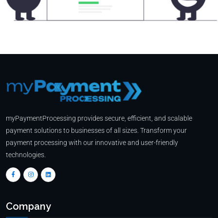
myPaymentProcessing provides secure, efficient, and scalable
payment solutions to businesses of all sizes. Transform your
payment processing with our innovative and user-friendly
technologies.
Company