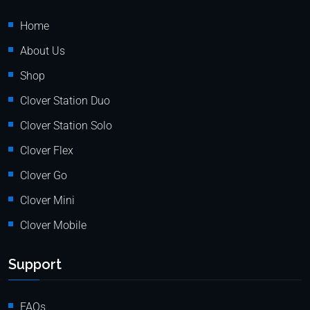
Home
About Us
Shop
Clover Station Duo
Clover Station Solo
Clover Flex
Clover Go
Clover Mini
Clover Mobile
Support
FAQs