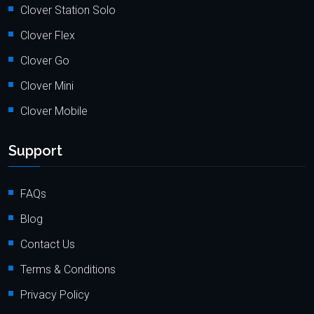
Clover Station Solo
Clover Flex
Clover Go
Clover Mini
Clover Mobile
Support
FAQs
Blog
Contact Us
Terms & Conditions
Privacy Policy