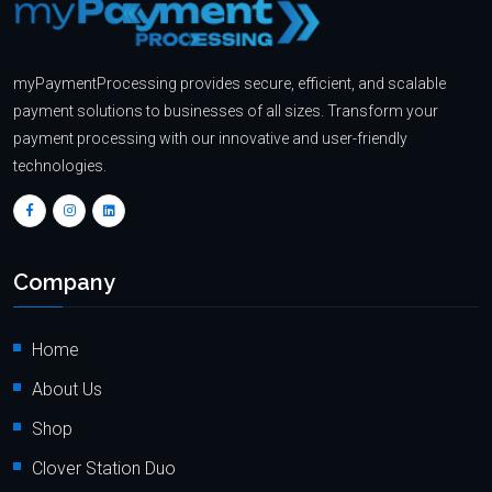
myPaymentProcessing provides secure, efficient, and scalable
payment solutions to businesses of all sizes. Transform your
payment processing with our innovative and user-friendly
technologies.
Company
Home
About Us
Shop
Clover Station Duo