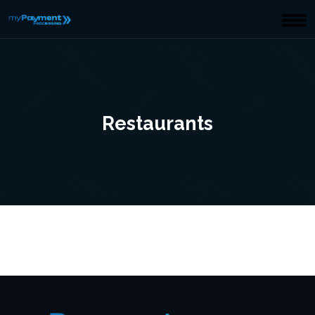
Restaurants