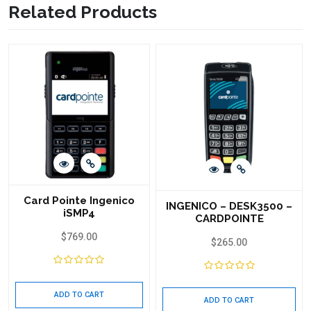
Related Products
Card Pointe Ingenico
INGENICO – DESK3500 –
iSMP4
CARDPOINTE
$
769.00
$
265.00
ADD TO CART
ADD TO CART