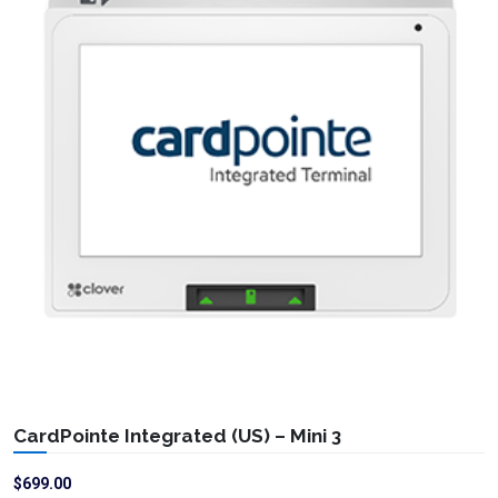
CardPointe Integrated (US) – Mini 3
$
699.00