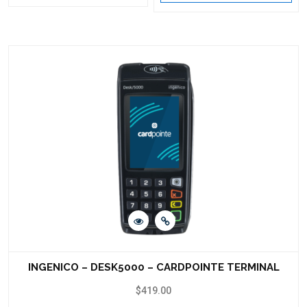
INGENICO – DESK5000 – CARDPOINTE TERMINAL
$
419.00