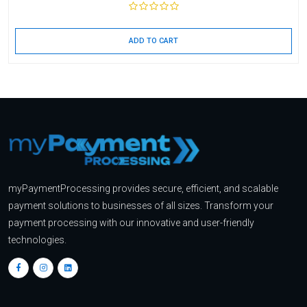
ADD TO CART
myPaymentProcessing provides secure, efficient, and scalable
payment solutions to businesses of all sizes. Transform your
payment processing with our innovative and user-friendly
technologies.