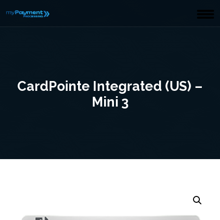
CardPointe Integrated (US) –
Mini 3