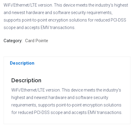
WiFi/Ethernet/LTE version. This device meets the industry’s highest
and newest hardware and software security requirements,
supports point-to-point encryption solutions for reduced PCI-DSS
scope and accepts EMV transactions.
Category:
Card Pointe
Description
Description
WiFi/Ethernet/LTE version. This device meets the industry’s
highest and newest hardware and software security
requirements, supports point-to-point encryption solutions
for reduced PCI-DSS scope and accepts EMV transactions.