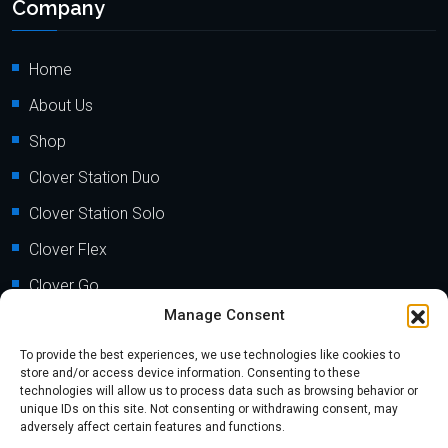
Company
Home
About Us
Shop
Clover Station Duo
Clover Station Solo
Clover Flex
Clover Go
Manage Consent
Clover Mini
Clover Mobile
To provide the best experiences, we use technologies like cookies to
store and/or access device information. Consenting to these
technologies will allow us to process data such as browsing behavior or
Support
unique IDs on this site. Not consenting or withdrawing consent, may
adversely affect certain features and functions.