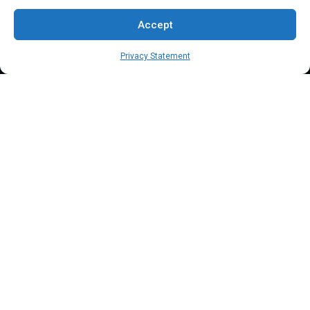
FAQs
Accept
Blog
Privacy Statement
Contact Us
Terms & Conditions
Privacy Policy
Client Onboarding Form
Order Payment Processing Terminal
Address
Location: 18000 Pioneer Blvd, Suite 203, Artesia, CA 90701
Email:
info@mypaymentprocessing.io
Direct line:
+1 (562) 366 3956