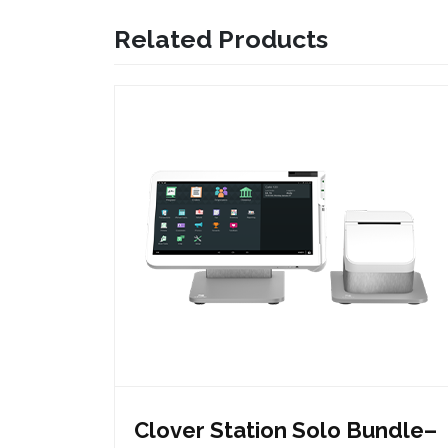
Related Products
Clover Station Solo Bundle–