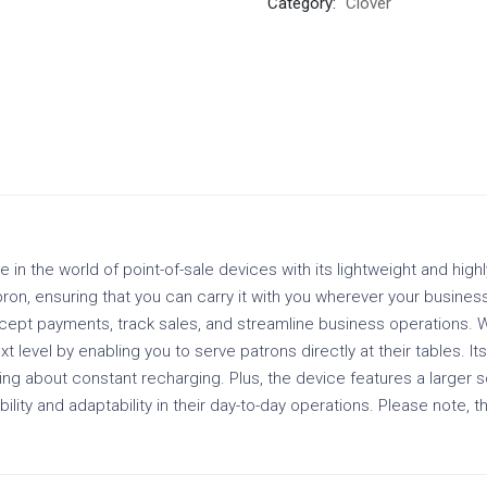
Category:
Clover
n the world of point-of-sale devices with its lightweight and highl
ron, ensuring that you can carry it with you wherever your business
accept payments, track sales, and streamline business operations. Wi
 level by enabling you to serve patrons directly at their tables. Its
ng about constant recharging. Plus, the device features a larger sc
lity and adaptability in their day-to-day operations. Please note, t