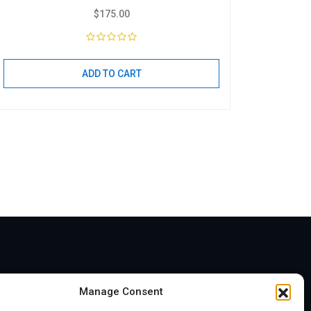
$
175.00
ADD TO CART
Address
Manage Consent