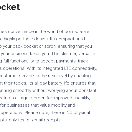
ocket
nes convenience in the world of point-of-sale
nd highly portable design. Its compact build
nto your back pocket or apron, ensuring that you
 your business takes you. This slimmer, versatile
 full functionality to accept payments, track
 operations. With its integrated LTE connectivity,
customer service to the next level by enabling
 their tables. Its all-day battery life ensures that
unning smoothly without worrying about constant
eatures a larger screen for improved usability,
 for businesses that value mobility and
y operations. Please note, there is NO physical
pts, only text or email receipts.