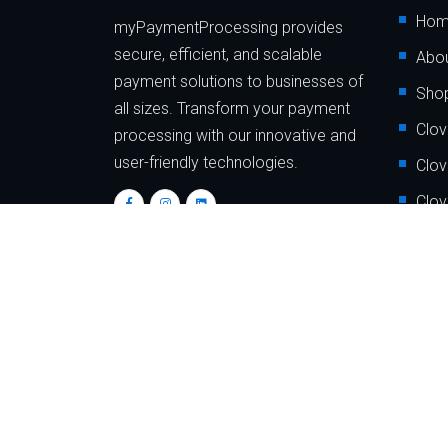
Ho
myPaymentProcessing provides
secure, efficient, and scalable
Abou
payment solutions to businesses of
Sho
all sizes. Transform your payment
Clov
processing with our innovative and
user-friendly technologies.
Clov
Clov
Clov
Clov
Clov
Copyrigh