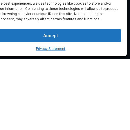
he best experiences, we use technologies like cookies to store and/or
Location: 18000 Pioneer Blvd, Suite
e information. Consenting to these technologies will allow us to process
203, Artesia, CA 90701
 browsing behavior or unique IDs on this site. Not consenting or
 consent, may adversely affect certain features and functions.
Email:
info@mypaymentprocessing.io
Accept
Direct line:
+1 (562) 366 3956
Privacy Statement
Phone:
+1 (562) 513-6250 (Ext.3)
BSE Tech.