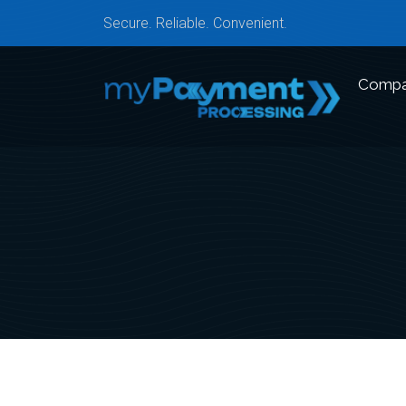
Secure. Reliable. Convenient.
Comp