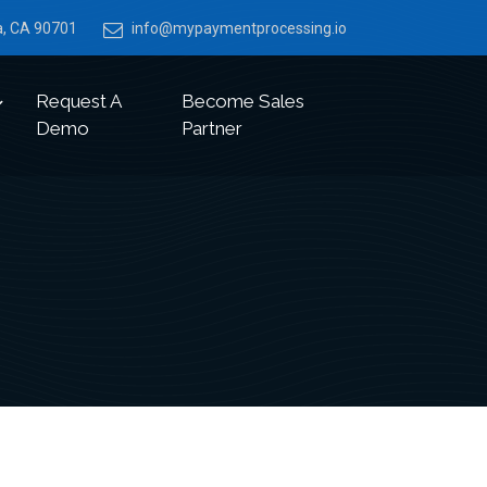
ia, CA 90701
info@mypaymentprocessing.io
Request A
Become Sales
Demo
Partner