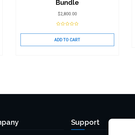
Bundle
$
2,800.00
ADD TO CART
pany
Support