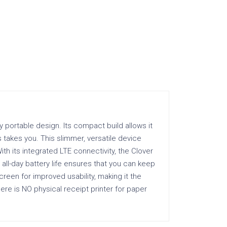
y portable design. Its compact build allows it
 takes you. This slimmer, versatile device
th its integrated LTE connectivity, the Clover
 all-day battery life ensures that you can keep
reen for improved usability, making it the
here is NO physical receipt printer for paper