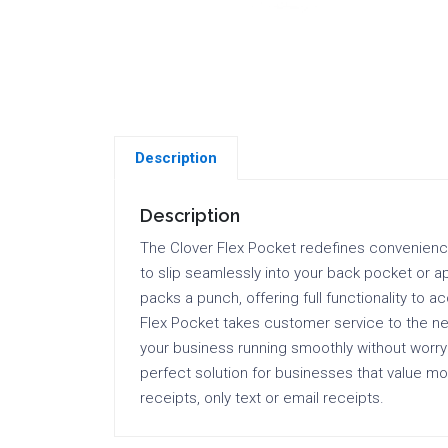
Description
Description
The Clover Flex Pocket redefines convenience i
to slip seamlessly into your back pocket or ap
packs a punch, offering full functionality to 
Flex Pocket takes customer service to the next
your business running smoothly without worryi
perfect solution for businesses that value mobi
receipts, only text or email receipts.