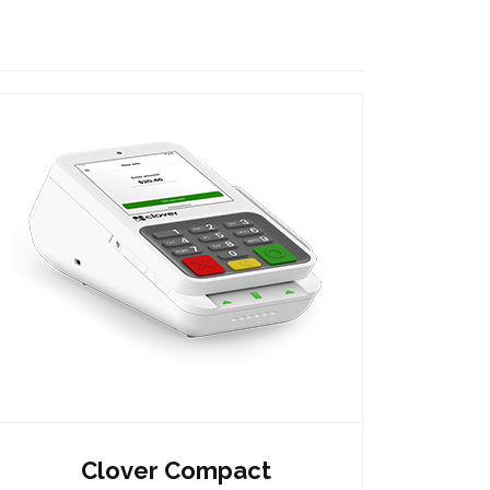
Clover Compact