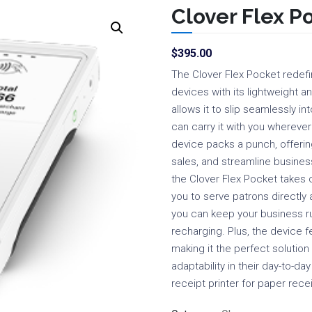
Clover Flex P
$
395.00
The Clover Flex Pocket redefi
devices with its lightweight a
allows it to slip seamlessly i
can carry it with you wherever
device packs a punch, offering
sales, and streamline business
the Clover Flex Pocket takes 
you to serve patrons directly at
you can keep your business r
recharging. Plus, the device f
making it the perfect solution
adaptability in their day-to-da
receipt printer for paper recei