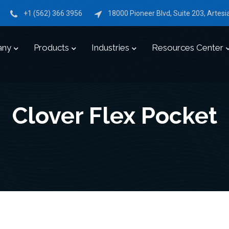
+1 (562) 366 3956
18000 Pioneer Blvd, Suite 203, Artes
any
Products
Industries
Resources Center
Clover Flex Pocket