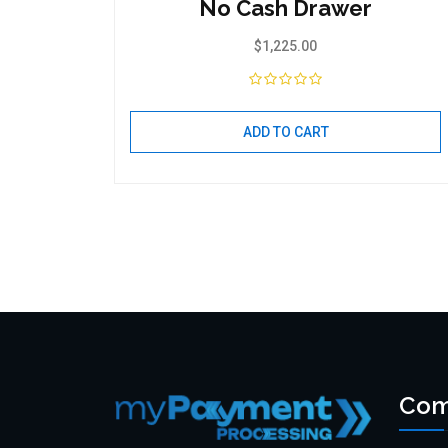
No Cash Drawer
$
1,225.00
ADD TO CART
Com