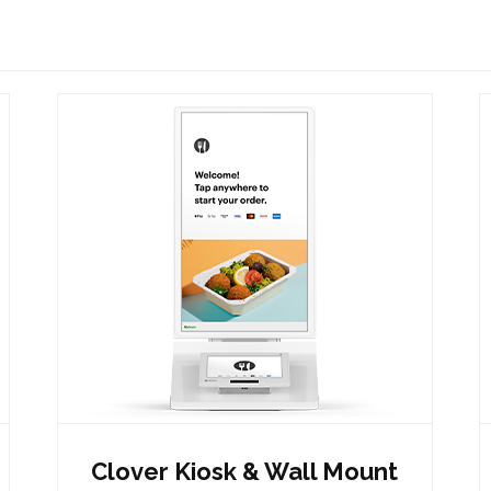
Clover Kiosk & Wall Mount