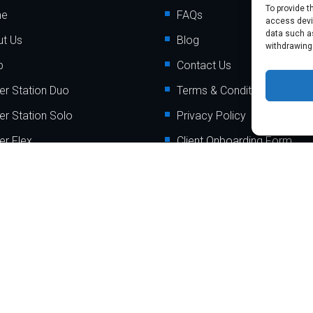
To provide t
me
FAQs
access devic
data such as
t Us
Blog
withdrawing
p
Contact Us
er Station Duo
Terms & Conditions
er Station Solo
Privacy Policy
er Flex
Client Onboarding Form
er Go
Order Payment Processing
Terminal
er Mini
er Mobile
t @2024
myPaymentProcessing.io
. All rights reserved. Website by
A