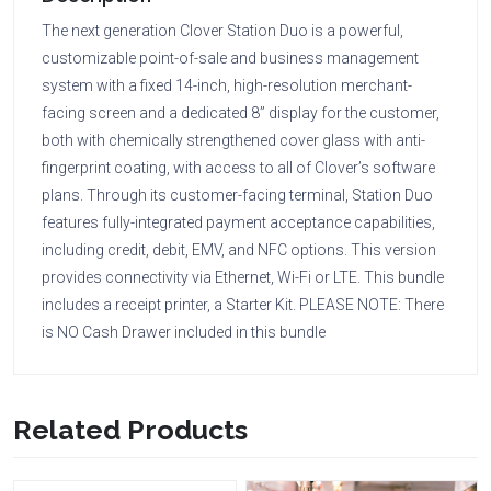
The next generation Clover Station Duo is a powerful,
customizable point-of-sale and business management
system with a fixed 14-inch, high-resolution merchant-
facing screen and a dedicated 8” display for the customer,
both with chemically strengthened cover glass with anti-
fingerprint coating, with access to all of Clover’s software
plans. Through its customer-facing terminal, Station Duo
features fully-integrated payment acceptance capabilities,
including credit, debit, EMV, and NFC options. This version
provides connectivity via Ethernet, Wi-Fi or LTE. This bundle
includes a receipt printer, a Starter Kit. PLEASE NOTE: There
is NO Cash Drawer included in this bundle
Related Products