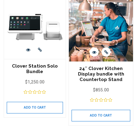
Clover Station Solo
24″ Clover Kitchen
Bundle
Display bundle with
Countertop Stand
$
1,250.00
$
855.00
ADD TO CART
ADD TO CART