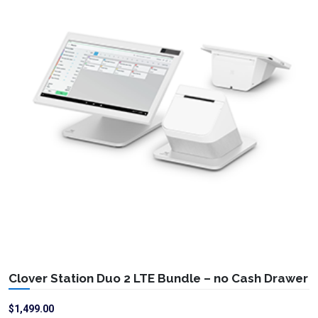
Clover Station Duo 2 LTE Bundle – no Cash Drawer
$
1,499.00