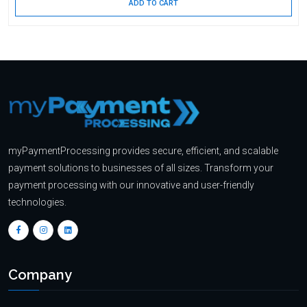
ADD TO CART
myPaymentProcessing provides secure, efficient, and scalable
payment solutions to businesses of all sizes. Transform your
payment processing with our innovative and user-friendly
technologies.
Company