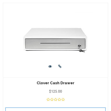
Clover Cash Drawer
$
125.00