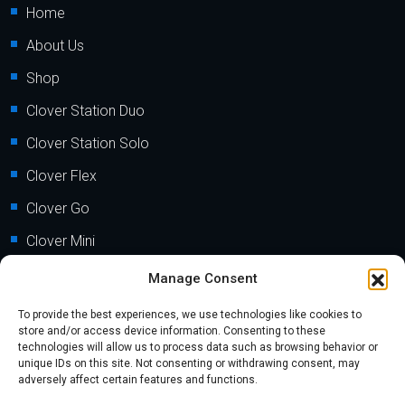
Home
About Us
Shop
Clover Station Duo
Clover Station Solo
Clover Flex
Clover Go
Clover Mini
Clover Mobile
Manage Consent
To provide the best experiences, we use technologies like cookies to
Support
store and/or access device information. Consenting to these
technologies will allow us to process data such as browsing behavior or
unique IDs on this site. Not consenting or withdrawing consent, may
FAQs
adversely affect certain features and functions.