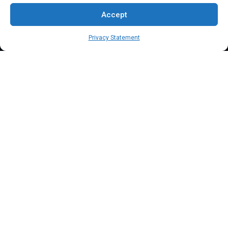
Blog
Accept
Contact Us
Privacy Statement
Terms & Conditions
Privacy Policy
Client Onboarding Form
Order Payment Processing Terminal
Address
Location: 18000 Pioneer Blvd, Suite 203, Artesia, CA 90701
Email:
info@mypaymentprocessing.io
Direct line:
+1 (562) 366 3956
Phone:
+1 (562) 513-6250 (Ext.3)