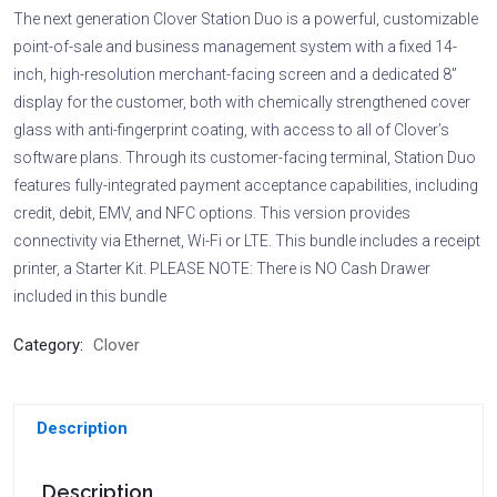
The next generation Clover Station Duo is a powerful, customizable
point-of-sale and business management system with a fixed 14-
inch, high-resolution merchant-facing screen and a dedicated 8”
display for the customer, both with chemically strengthened cover
glass with anti-fingerprint coating, with access to all of Clover’s
software plans. Through its customer-facing terminal, Station Duo
features fully-integrated payment acceptance capabilities, including
credit, debit, EMV, and NFC options. This version provides
connectivity via Ethernet, Wi-Fi or LTE. This bundle includes a receipt
printer, a Starter Kit. PLEASE NOTE: There is NO Cash Drawer
included in this bundle
Category:
Clover
Description
Description