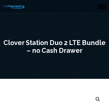
Clover Station Duo 2 LTE Bundle
– no Cash Drawer