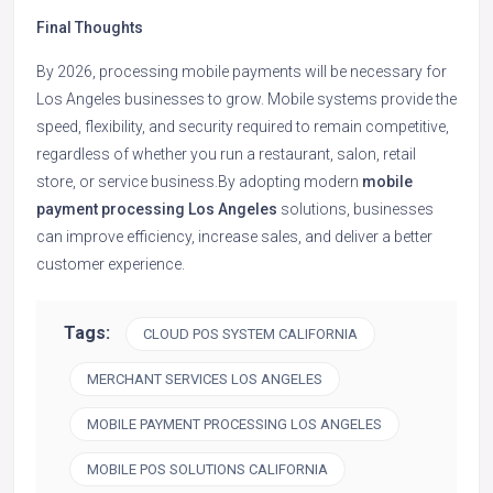
Final Thoughts
By 2026, processing mobile payments will be necessary for
Los Angeles businesses to grow. Mobile systems provide the
speed, flexibility, and security required to remain competitive,
regardless of whether you run a restaurant, salon, retail
store, or service business.By adopting modern
mobile
payment processing Los Angeles
solutions, businesses
can improve efficiency, increase sales, and deliver a better
customer experience.
Tags:
CLOUD POS SYSTEM CALIFORNIA
MERCHANT SERVICES LOS ANGELES
MOBILE PAYMENT PROCESSING LOS ANGELES
MOBILE POS SOLUTIONS CALIFORNIA