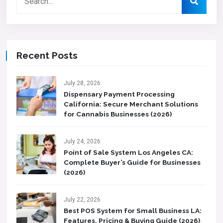
Recent Posts
July 28, 2026
Dispensary Payment Processing
California: Secure Merchant Solutions
for Cannabis Businesses (2026)
July 24, 2026
Point of Sale System Los Angeles CA:
Complete Buyer’s Guide for Businesses
(2026)
July 22, 2026
Best POS System for Small Business LA:
Features, Pricing & Buying Guide (2026)