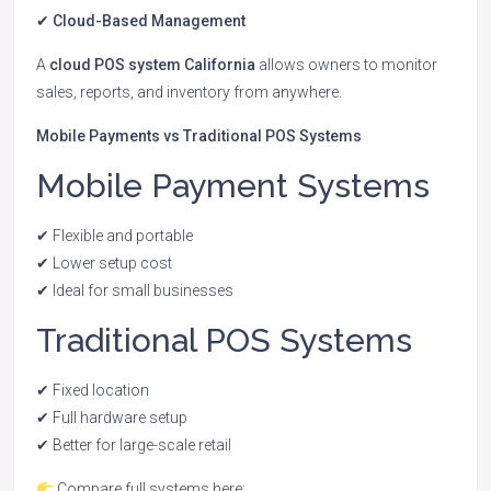
✔ Cloud-Based Management
A
cloud POS system California
allows owners to monitor
sales, reports, and inventory from anywhere.
Mobile Payments vs Traditional POS Systems
Mobile Payment Systems
✔ Flexible and portable
✔ Lower setup cost
✔ Ideal for small businesses
Traditional POS Systems
✔ Fixed location
✔ Full hardware setup
✔ Better for large-scale retail
Compare full systems here: