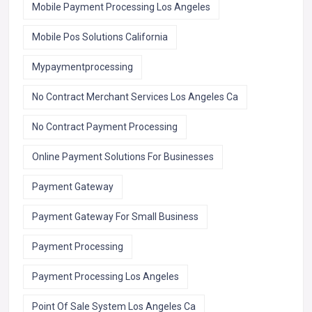
Mobile Payment Processing Los Angeles
Mobile Pos Solutions California
Mypaymentprocessing
No Contract Merchant Services Los Angeles Ca
No Contract Payment Processing
Online Payment Solutions For Businesses
Payment Gateway
Payment Gateway For Small Business
Payment Processing
Payment Processing Los Angeles
Point Of Sale System Los Angeles Ca