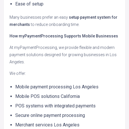
Ease of setup
Many businesses prefer an easy
setup payment system for
merchants
to reduce onboarding time.
How myPaymentProcessing Supports Mobile Businesses
At myPaymentProcessing, we provide flexible and modern
payment solutions designed for growing businesses in Los
Angeles.
We offer:
Mobile payment processing Los Angeles
Mobile POS solutions California
POS systems with integrated payments
Secure online payment processing
Merchant services Los Angeles