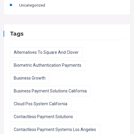
Uncategorized
Tags
Alternatives To Square And Clover
Biometric Authentication Payments
Business Growth
Business Payment Solutions California
Cloud Pos System California
Contactless Payment Solutions
Contactless Payment Systems Los Angeles