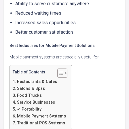
Ability to serve customers anywhere
Reduced waiting times
Increased sales opportunities
Better customer satisfaction
Best Industries for Mobile Payment Solutions
Mobile payment systems are especially useful for:
Table of Contents
Restaurants & Cafes
Salons & Spas
Food Trucks
Service Businesses
✔ Portability
Mobile Payment Systems
Traditional POS Systems