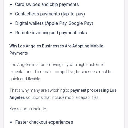
Card swipes and chip payments
Contactless payments (tap-to-pay)
Digital wallets (Apple Pay, Google Pay)
Remote invoicing and payment links
Why Los Angeles Businesses Are Adopting Mobile
Payments
Los Angeles is a fast-moving city with high customer
expectations. To remain competitive, businesses must be
quick and flexible.
That’s why many are switching to
payment processing Los
Angeles
solutions that include mobile capabilities.
Key reasons include:
Faster checkout experiences