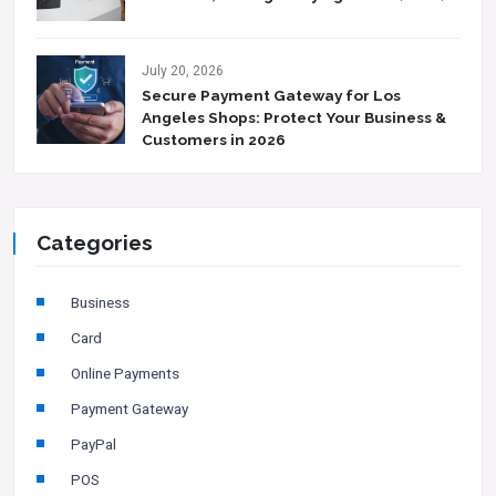
July 20, 2026
Secure Payment Gateway for Los
Angeles Shops: Protect Your Business &
Customers in 2026
Categories
Business
Card
Online Payments
Payment Gateway
PayPal
POS