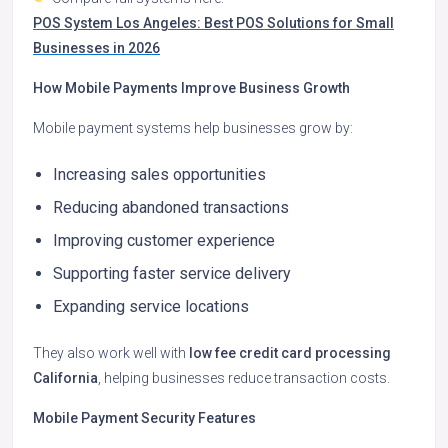
POS System Los Angeles: Best POS Solutions for Small
Businesses in 2026
How Mobile Payments Improve Business Growth
Mobile payment systems help businesses grow by:
Increasing sales opportunities
Reducing abandoned transactions
Improving customer experience
Supporting faster service delivery
Expanding service locations
They also work well with
low fee credit card processing
California
, helping businesses reduce transaction costs.
Mobile Payment Security Features