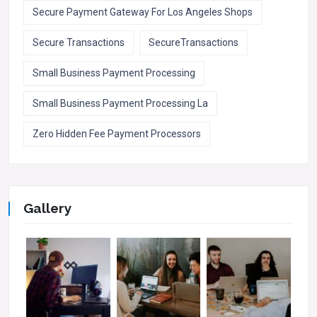
Secure Payment Gateway For Los Angeles Shops
Secure Transactions
SecureTransactions
Small Business Payment Processing
Small Business Payment Processing La
Zero Hidden Fee Payment Processors
Gallery