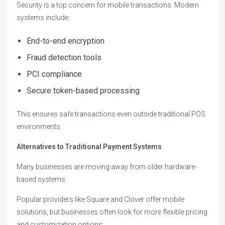
Security is a top concern for mobile transactions. Modern
systems include:
End-to-end encryption
Fraud detection tools
PCI compliance
Secure token-based processing
This ensures safe transactions even outside traditional POS
environments.
Alternatives to Traditional Payment Systems
Many businesses are moving away from older hardware-
based systems.
Popular providers like Square and Clover offer mobile
solutions, but businesses often look for more flexible pricing
and customization options.