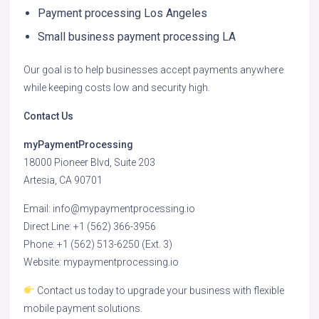
Payment processing Los Angeles
Small business payment processing LA
Our goal is to help businesses accept payments anywhere
while keeping costs low and security high.
Contact Us
myPaymentProcessing
18000 Pioneer Blvd, Suite 203
Artesia, CA 90701
Email: info@mypaymentprocessing.io
Direct Line: +1 (562) 366-3956
Phone: +1 (562) 513-6250 (Ext. 3)
Website: mypaymentprocessing.io
Contact us today to upgrade your business with flexible
mobile payment solutions.