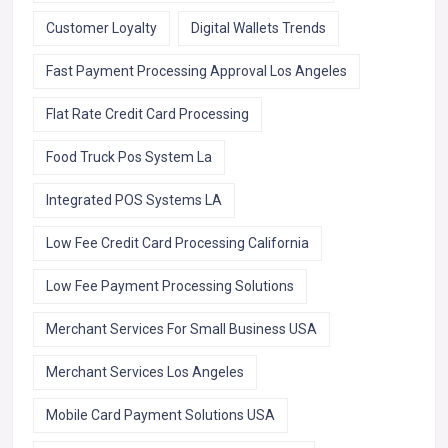
Customer Loyalty
Digital Wallets Trends
Fast Payment Processing Approval Los Angeles
Flat Rate Credit Card Processing
Food Truck Pos System La
Integrated POS Systems LA
Low Fee Credit Card Processing California
Low Fee Payment Processing Solutions
Merchant Services For Small Business USA
Merchant Services Los Angeles
Mobile Card Payment Solutions USA