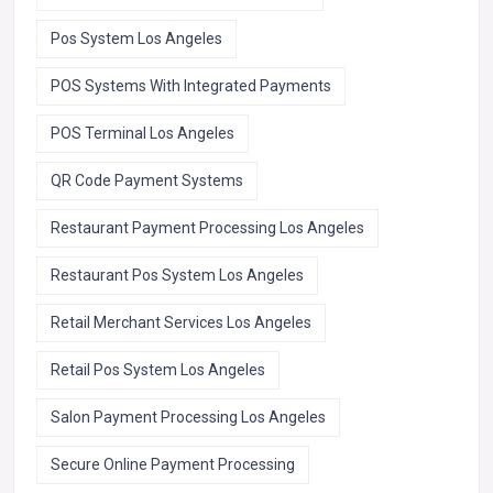
Pos System Los Angeles
POS Systems With Integrated Payments
POS Terminal Los Angeles
QR Code Payment Systems
Restaurant Payment Processing Los Angeles
Restaurant Pos System Los Angeles
Retail Merchant Services Los Angeles
Retail Pos System Los Angeles
Salon Payment Processing Los Angeles
Secure Online Payment Processing