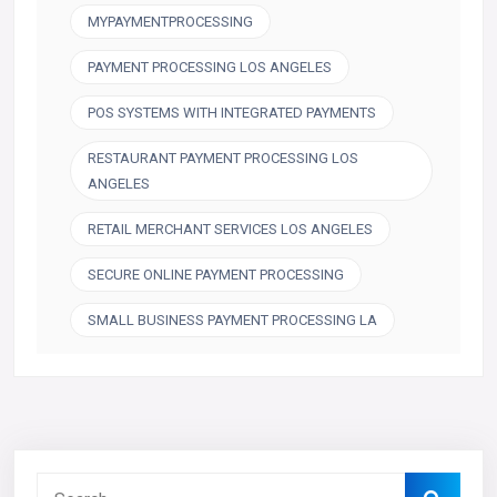
MYPAYMENTPROCESSING
PAYMENT PROCESSING LOS ANGELES
POS SYSTEMS WITH INTEGRATED PAYMENTS
RESTAURANT PAYMENT PROCESSING LOS
ANGELES
RETAIL MERCHANT SERVICES LOS ANGELES
SECURE ONLINE PAYMENT PROCESSING
SMALL BUSINESS PAYMENT PROCESSING LA