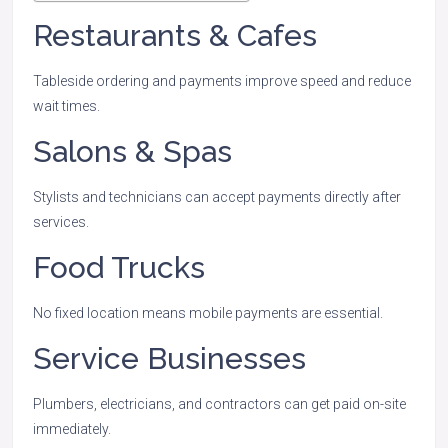
Restaurants & Cafes
Tableside ordering and payments improve speed and reduce
wait times.
Salons & Spas
Stylists and technicians can accept payments directly after
services.
Food Trucks
No fixed location means mobile payments are essential.
Service Businesses
Plumbers, electricians, and contractors can get paid on-site
immediately.