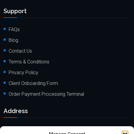
Support
FAQs
Blog
Contact Us
Terms & Conditions
Privacy Policy
Client Onboarding Form
Order Payment Processing Terminal
Address
Location: 18000 Pioneer Blvd, Suite 203, Artesia, CA 90701