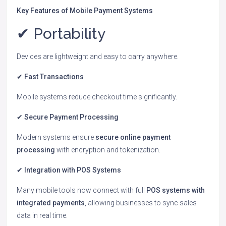
Key Features of Mobile Payment Systems
✔ Portability
Devices are lightweight and easy to carry anywhere.
✔ Fast Transactions
Mobile systems reduce checkout time significantly.
✔ Secure Payment Processing
Modern systems ensure
secure online payment
processing
with encryption and tokenization.
✔ Integration with POS Systems
Many mobile tools now connect with full
POS systems with
integrated payments
, allowing businesses to sync sales
data in real time.