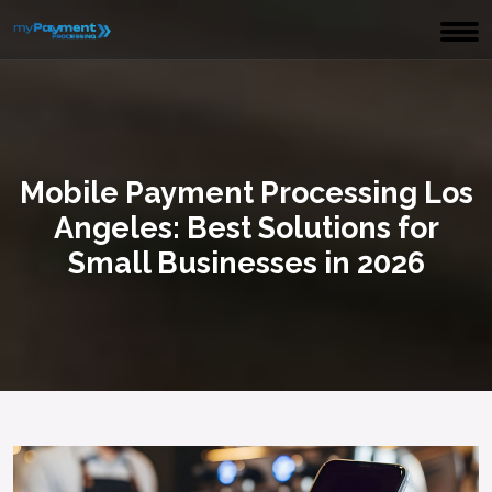
Mobile Payment Processing Los
Angeles: Best Solutions for
Small Businesses in 2026