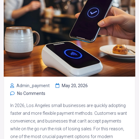
Admin_payment
May 20, 2026
No Comments
In 2026, Los Angeles small businesses are quickly adopting
faster and more flexible payment methods. Customers want
convenience, and businesses that can’t accept payments
while on the go run the risk of losing sales. For this reason,
one of the most crucial payment options for modern