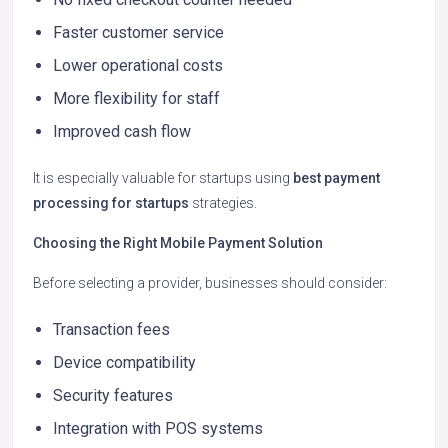
Faster customer service
Lower operational costs
More flexibility for staff
Improved cash flow
It is especially valuable for startups using
best payment
processing for startups
strategies.
Choosing the Right Mobile Payment Solution
Before selecting a provider, businesses should consider:
Transaction fees
Device compatibility
Security features
Integration with POS systems