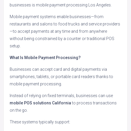
businesses is mobile payment processing Los Angeles.
Mobile payment systems enable businesses—from
restaurants and salons to food trucks and service providers
—to accept payments at any time and from anywhere
without being constrained by a counter or traditional POS
setup.
What Is Mobile Payment Processing?
Businesses can accept card and digital payments via
smartphones, tablets, or portable card readers thanks to
mobile payment processing.
Instead of relying on fixed terminals, businesses can use
mobile POS solutions California
to process transactions
on the go.
These systems typically support: