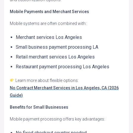
Mobile Payments and Merchant Services
Mobile systems are often combined with:
Merchant services Los Angeles
Small business payment processing LA
Retail merchant services Los Angeles
Restaurant payment processing Los Angeles
Learn more about flexible options:
No Contract Merchant Services in Los Angeles, CA (2026
Guide)
Benefits for Small Businesses
Mobile payment processing offers key advantages:
No fixed checkout counter needed