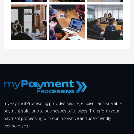
myPaymentProcessing provides secure, efficient, and scalable
payment solutions to businesses of all sizes. Transform your
payment processing with our innovative and user-friendly
technologies.