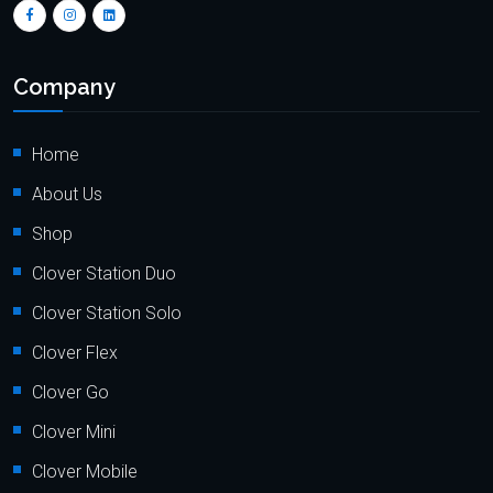
Company
Home
About Us
Shop
Clover Station Duo
Clover Station Solo
Clover Flex
Clover Go
Clover Mini
Clover Mobile