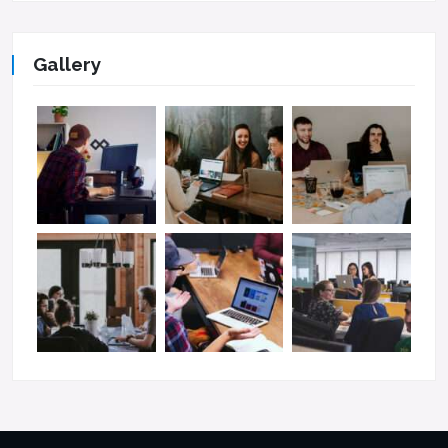
Gallery