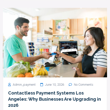
Admin_payment
June 10, 2026
No Comments
Contactless Payment Systems Los
Angeles: Why Businesses Are Upgrading in
2026