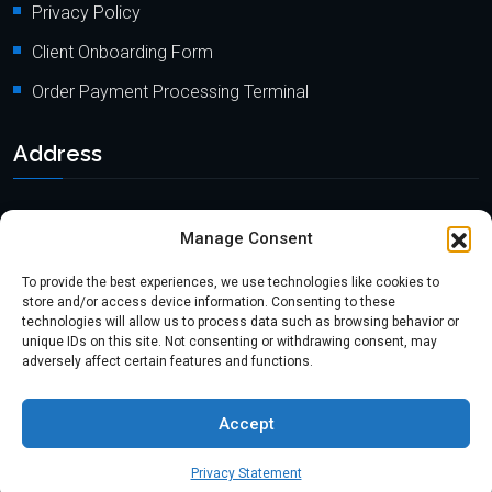
Privacy Policy
Client Onboarding Form
Order Payment Processing Terminal
Address
Location: 18000 Pioneer Blvd, Suite 203, Artesia, CA 90701
Manage Consent
Email:
info@mypaymentprocessing.io
To provide the best experiences, we use technologies like cookies to
Direct line:
+1 (562) 366 3956
store and/or access device information. Consenting to these
technologies will allow us to process data such as browsing behavior or
Phone:
+1 (562) 513-6250 (Ext.3)
unique IDs on this site. Not consenting or withdrawing consent, may
adversely affect certain features and functions.
Accept
Copyright @2024
myPaymentProcessing.io
. All rights reserved.
Website by
ABSE Tech.
Privacy Statement