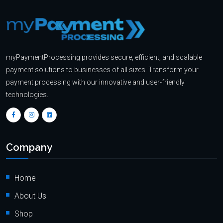
myPaymentProcessing provides secure, efficient, and scalable
payment solutions to businesses of all sizes. Transform your
payment processing with our innovative and user-friendly
technologies.
Company
Home
About Us
Shop