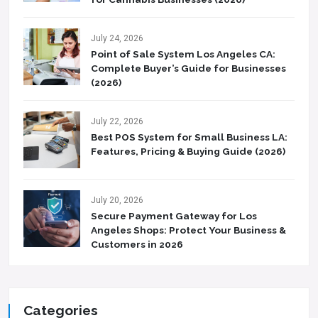
July 24, 2026
Point of Sale System Los Angeles CA:
Complete Buyer’s Guide for Businesses
(2026)
July 22, 2026
Best POS System for Small Business LA:
Features, Pricing & Buying Guide (2026)
July 20, 2026
Secure Payment Gateway for Los
Angeles Shops: Protect Your Business &
Customers in 2026
Categories