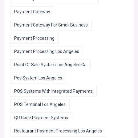
Payment Gateway
Payment Gateway For Small Business
Payment Processing
Payment Processing Los Angeles
Point Of Sale System Los Angeles Ca
Pos System Los Angeles
POS Systems With Integrated Payments
POS Terminal Los Angeles
QR Code Payment Systems
Restaurant Payment Processing Los Angeles