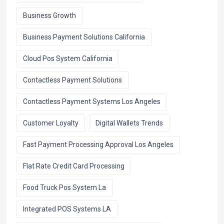
Business Growth
Business Payment Solutions California
Cloud Pos System California
Contactless Payment Solutions
Contactless Payment Systems Los Angeles
Customer Loyalty
Digital Wallets Trends
Fast Payment Processing Approval Los Angeles
Flat Rate Credit Card Processing
Food Truck Pos System La
Integrated POS Systems LA