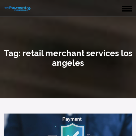
Tag:
retail merchant services los
angeles