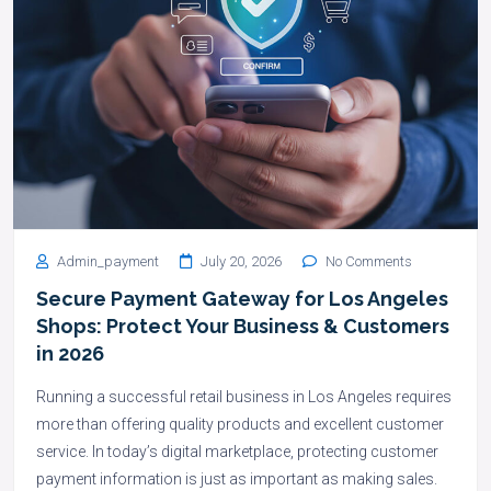
Admin_payment
July 20, 2026
No Comments
Secure Payment Gateway for Los Angeles
Shops: Protect Your Business & Customers
in 2026
Running a successful retail business in Los Angeles requires
more than offering quality products and excellent customer
service. In today’s digital marketplace, protecting customer
payment information is just as important as making sales.