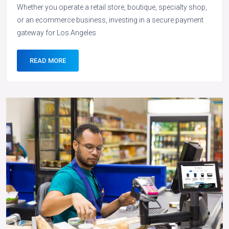
Whether you operate a retail store, boutique, specialty shop,
or an ecommerce business, investing in a secure payment
gateway for Los Angeles
READ MORE