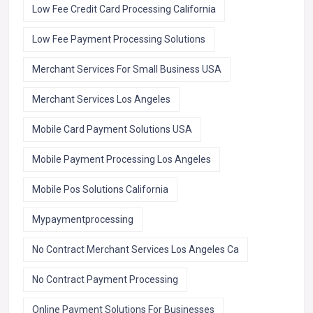
Low Fee Credit Card Processing California
Low Fee Payment Processing Solutions
Merchant Services For Small Business USA
Merchant Services Los Angeles
Mobile Card Payment Solutions USA
Mobile Payment Processing Los Angeles
Mobile Pos Solutions California
Mypaymentprocessing
No Contract Merchant Services Los Angeles Ca
No Contract Payment Processing
Online Payment Solutions For Businesses