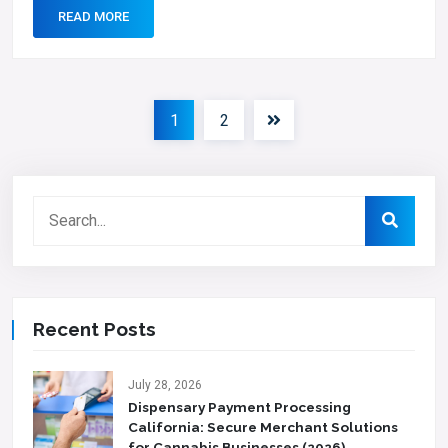
READ MORE
1
2
Recent Posts
July 28, 2026
Dispensary Payment Processing
California: Secure Merchant Solutions
for Cannabis Businesses (2026)