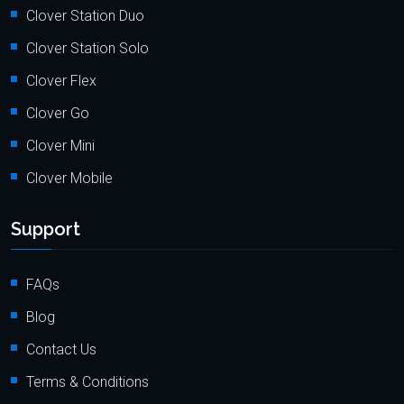
Clover Station Duo
Clover Station Solo
Clover Flex
Clover Go
Clover Mini
Clover Mobile
Support
FAQs
Blog
Contact Us
Terms & Conditions