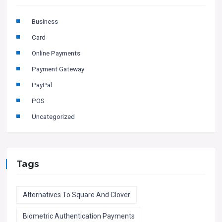
Business
Card
Online Payments
Payment Gateway
PayPal
POS
Uncategorized
Tags
Alternatives To Square And Clover
Biometric Authentication Payments