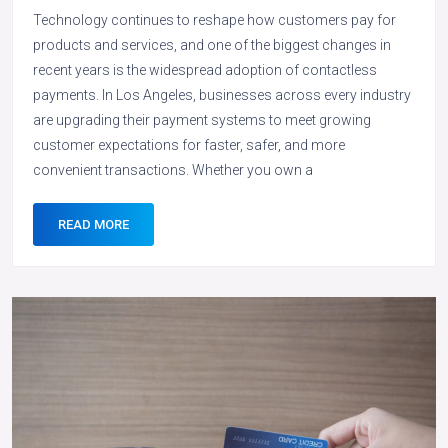
Technology continues to reshape how customers pay for
products and services, and one of the biggest changes in
recent years is the widespread adoption of contactless
payments. In Los Angeles, businesses across every industry
are upgrading their payment systems to meet growing
customer expectations for faster, safer, and more
convenient transactions. Whether you own a
READ MORE