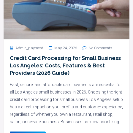
Admin_payment
May 24, 2026
No Comments
Credit Card Processing for Small Business
Los Angeles: Costs, Features & Best
Providers (2026 Guide)
Fast, secure, and affordable card payments are essential for
all Los Angeles small businesses in 2026. Choosing the right
credit card processing for small business Los Angeles setup
has a direct impact on your profits and customer experience,
regardless of whether you own a restaurant, retail shop,
salon, or service business. Businesses are now prioritizing