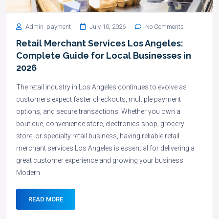
Admin_payment
July 10, 2026
No Comments
Retail Merchant Services Los Angeles:
Complete Guide for Local Businesses in
2026
The retail industry in Los Angeles continues to evolve as
customers expect faster checkouts, multiple payment
options, and secure transactions. Whether you own a
boutique, convenience store, electronics shop, grocery
store, or specialty retail business, having reliable retail
merchant services Los Angeles is essential for delivering a
great customer experience and growing your business.
Modern
READ MORE