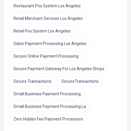
Restaurant Pos System Los Angeles
Retail Merchant Services Los Angeles
Retail Pos System Los Angeles
Salon Payment Processing Los Angeles
Secure Online Payment Processing
Secure Payment Gateway For Los Angeles Shops
Secure Transactions
SecureTransactions
Small Business Payment Processing
Small Business Payment Processing La
Zero Hidden Fee Payment Processors