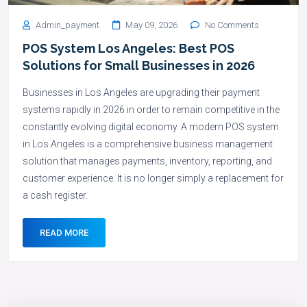
Admin_payment
May 09, 2026
No Comments
POS System Los Angeles: Best POS
Solutions for Small Businesses in 2026
Businesses in Los Angeles are upgrading their payment
systems rapidly in 2026 in order to remain competitive in the
constantly evolving digital economy. A modern POS system
in Los Angeles is a comprehensive business management
solution that manages payments, inventory, reporting, and
customer experience. It is no longer simply a replacement for
a cash register.
READ MORE