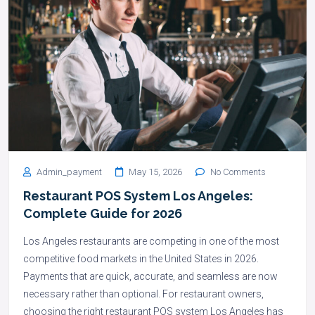
Admin_payment
May 15, 2026
No Comments
Restaurant POS System Los Angeles:
Complete Guide for 2026
Los Angeles restaurants are competing in one of the most
competitive food markets in the United States in 2026.
Payments that are quick, accurate, and seamless are now
necessary rather than optional. For restaurant owners,
choosing the right restaurant POS system Los Angeles has