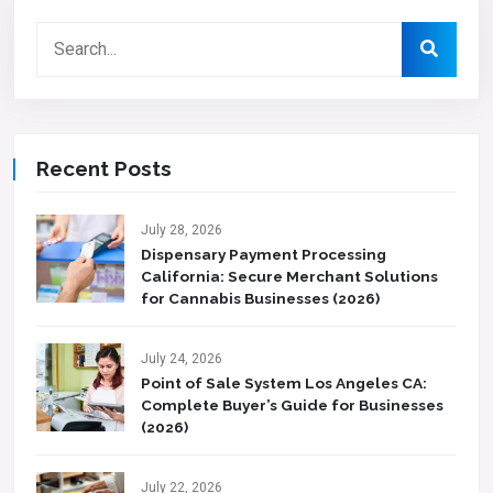
Recent Posts
July 28, 2026
Dispensary Payment Processing
California: Secure Merchant Solutions
for Cannabis Businesses (2026)
July 24, 2026
Point of Sale System Los Angeles CA:
Complete Buyer’s Guide for Businesses
(2026)
July 22, 2026