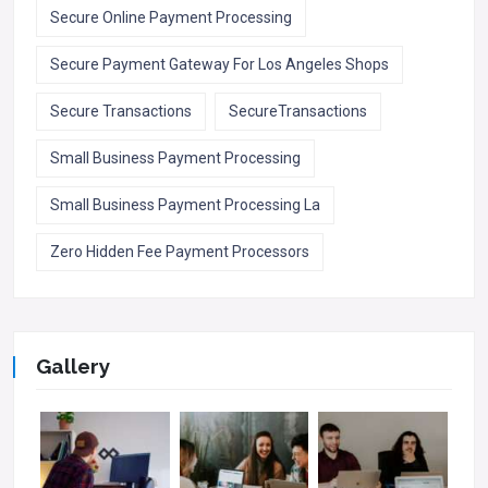
Secure Online Payment Processing
Secure Payment Gateway For Los Angeles Shops
Secure Transactions
SecureTransactions
Small Business Payment Processing
Small Business Payment Processing La
Zero Hidden Fee Payment Processors
Gallery