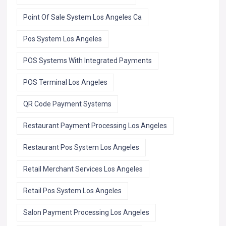
Point Of Sale System Los Angeles Ca
Pos System Los Angeles
POS Systems With Integrated Payments
POS Terminal Los Angeles
QR Code Payment Systems
Restaurant Payment Processing Los Angeles
Restaurant Pos System Los Angeles
Retail Merchant Services Los Angeles
Retail Pos System Los Angeles
Salon Payment Processing Los Angeles