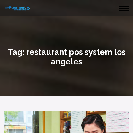
Tag:
restaurant pos system los
angeles