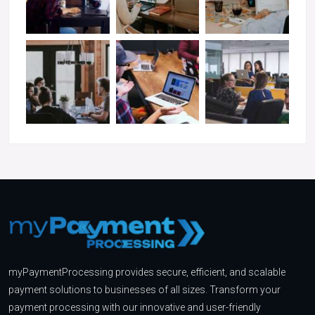
myPaymentProcessing provides secure, efficient, and scalable
payment solutions to businesses of all sizes. Transform your
payment processing with our innovative and user-friendly