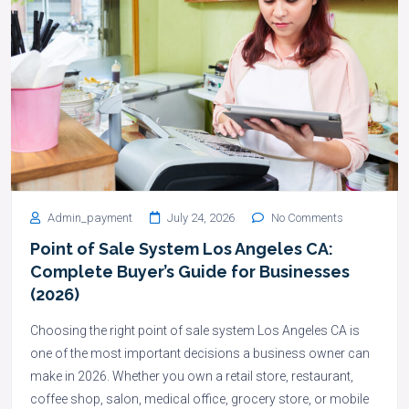
Admin_payment
July 24, 2026
No Comments
Point of Sale System Los Angeles CA:
Complete Buyer’s Guide for Businesses
(2026)
Choosing the right point of sale system Los Angeles CA is
one of the most important decisions a business owner can
make in 2026. Whether you own a retail store, restaurant,
coffee shop, salon, medical office, grocery store, or mobile