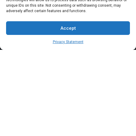
technologies will allow us to process data such as browsing behavior or
unique IDs on this site. Not consenting or withdrawing consent, may
Clover Mobile
adversely affect certain features and functions.
Support
Accept
FAQs
Privacy Statement
Blog
Contact Us
Terms & Conditions
Privacy Policy
Client Onboarding Form
Order Payment Processing Terminal
Address