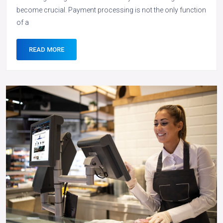
become crucial. Payment processing is not the only function
of a
READ MORE