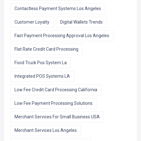
Contactless Payment Systems Los Angeles
Customer Loyalty
Digital Wallets Trends
Fast Payment Processing Approval Los Angeles
Flat Rate Credit Card Processing
Food Truck Pos System La
Integrated POS Systems LA
Low Fee Credit Card Processing California
Low Fee Payment Processing Solutions
Merchant Services For Small Business USA
Merchant Services Los Angeles