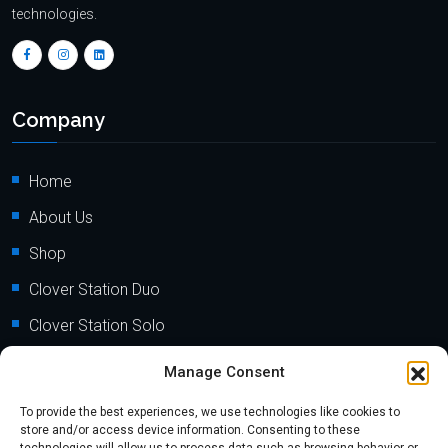
technologies.
Company
Home
About Us
Shop
Clover Station Duo
Clover Station Solo
Clover Flex
Manage Consent
Clover Go
To provide the best experiences, we use technologies like cookies to
store and/or access device information. Consenting to these
Clover Mini