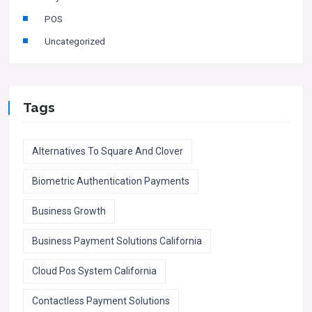
POS
Uncategorized
Tags
Alternatives To Square And Clover
Biometric Authentication Payments
Business Growth
Business Payment Solutions California
Cloud Pos System California
Contactless Payment Solutions