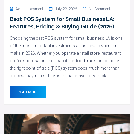
Admin_payment
July 22, 2026
No Comments
Best POS System for Small Business LA:
Features, Pricing & Buying Guide (2026)
Choosing the best POS system for small business LA is one
of the most important investments a business owner can
make in 2026. Whether you operate a retail store, restaurant,
coffee shop, salon, medical office, food truck, or boutique,
the right point-of-sale (POS) system does much more than
process payments. It helps manage inventory, track
READ MORE