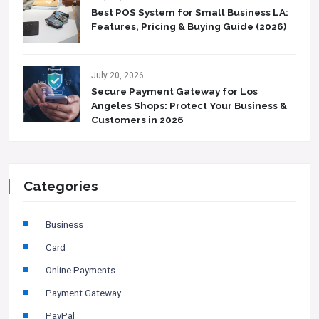
Best POS System for Small Business LA:
Features, Pricing & Buying Guide (2026)
July 20, 2026
Secure Payment Gateway for Los
Angeles Shops: Protect Your Business &
Customers in 2026
Categories
Business
Card
Online Payments
Payment Gateway
PayPal