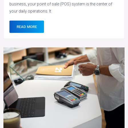
business, your point of sale (POS) system is the center of
your daily operations. It
READ MORE