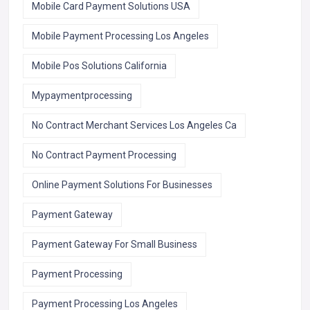
Mobile Card Payment Solutions USA
Mobile Payment Processing Los Angeles
Mobile Pos Solutions California
Mypaymentprocessing
No Contract Merchant Services Los Angeles Ca
No Contract Payment Processing
Online Payment Solutions For Businesses
Payment Gateway
Payment Gateway For Small Business
Payment Processing
Payment Processing Los Angeles