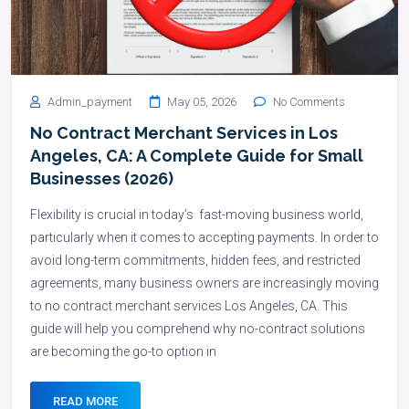
Admin_payment
May 05, 2026
No Comments
No Contract Merchant Services in Los
Angeles, CA: A Complete Guide for Small
Businesses (2026)
Flexibility is crucial in today’s fast-moving business world,
particularly when it comes to accepting payments. In order to
avoid long-term commitments, hidden fees, and restricted
agreements, many business owners are increasingly moving
to no contract merchant services Los Angeles, CA. This
guide will help you comprehend why no-contract solutions
are becoming the go-to option in
READ MORE