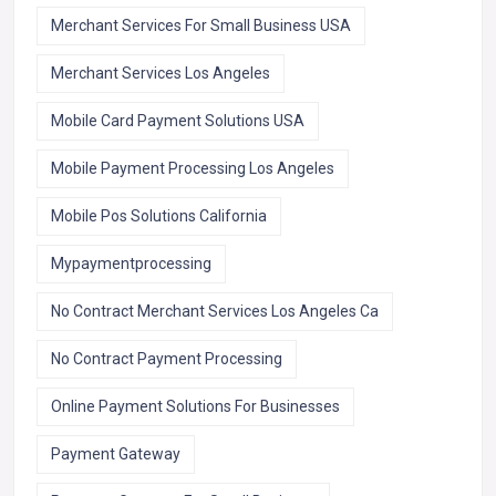
Merchant Services For Small Business USA
Merchant Services Los Angeles
Mobile Card Payment Solutions USA
Mobile Payment Processing Los Angeles
Mobile Pos Solutions California
Mypaymentprocessing
No Contract Merchant Services Los Angeles Ca
No Contract Payment Processing
Online Payment Solutions For Businesses
Payment Gateway