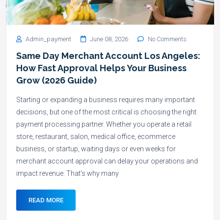
Admin_payment
June 08, 2026
No Comments
Same Day Merchant Account Los Angeles:
How Fast Approval Helps Your Business
Grow (2026 Guide)
Starting or expanding a business requires many important
decisions, but one of the most critical is choosing the right
payment processing partner. Whether you operate a retail
store, restaurant, salon, medical office, ecommerce
business, or startup, waiting days or even weeks for
merchant account approval can delay your operations and
impact revenue. That’s why many
READ MORE