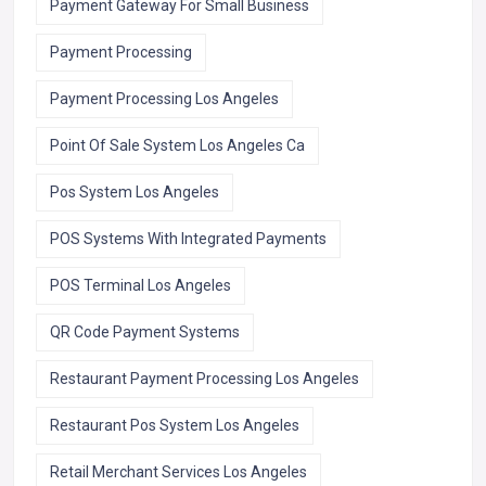
Payment Gateway For Small Business
Payment Processing
Payment Processing Los Angeles
Point Of Sale System Los Angeles Ca
Pos System Los Angeles
POS Systems With Integrated Payments
POS Terminal Los Angeles
QR Code Payment Systems
Restaurant Payment Processing Los Angeles
Restaurant Pos System Los Angeles
Retail Merchant Services Los Angeles