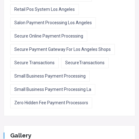
Retail Pos System Los Angeles
Salon Payment Processing Los Angeles
Secure Online Payment Processing
Secure Payment Gateway For Los Angeles Shops
Secure Transactions
SecureTransactions
Small Business Payment Processing
Small Business Payment Processing La
Zero Hidden Fee Payment Processors
Gallery