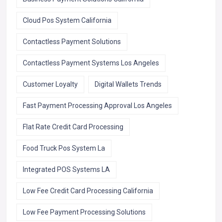
Cloud Pos System California
Contactless Payment Solutions
Contactless Payment Systems Los Angeles
Customer Loyalty
Digital Wallets Trends
Fast Payment Processing Approval Los Angeles
Flat Rate Credit Card Processing
Food Truck Pos System La
Integrated POS Systems LA
Low Fee Credit Card Processing California
Low Fee Payment Processing Solutions