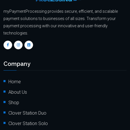
myPaymentProcessing provides secure, efficient, and scalable
payment solutions to businesses of all sizes. Transform your
payment processing with our innovative and user-friendly
technologies.
Company
Home
About Us
Shop
Clover Station Duo
Clover Station Solo