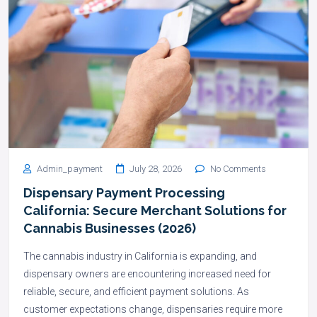
Admin_payment
July 28, 2026
No Comments
Dispensary Payment Processing
California: Secure Merchant Solutions for
Cannabis Businesses (2026)
The cannabis industry in California is expanding, and
dispensary owners are encountering increased need for
reliable, secure, and efficient payment solutions. As
customer expectations change, dispensaries require more