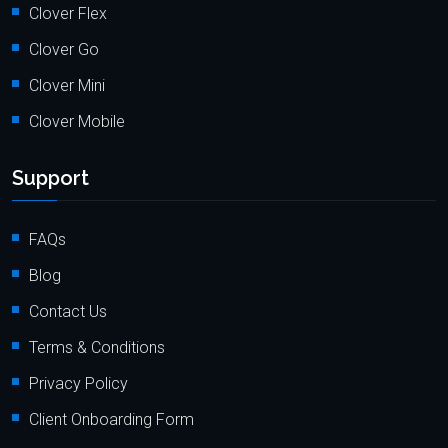
Clover Flex
Clover Go
Clover Mini
Clover Mobile
Support
FAQs
Blog
Contact Us
Terms & Conditions
Privacy Policy
Client Onboarding Form