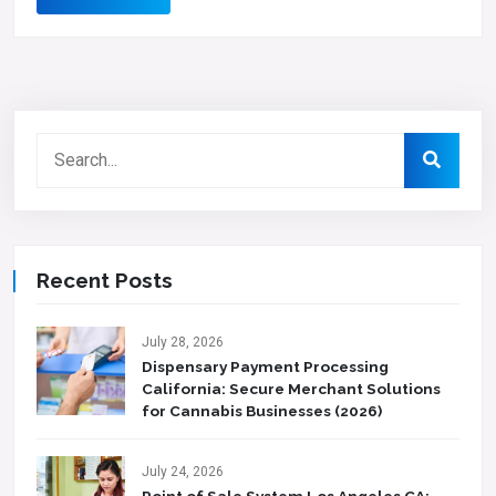
Recent Posts
July 28, 2026
Dispensary Payment Processing
California: Secure Merchant Solutions
for Cannabis Businesses (2026)
July 24, 2026
Point of Sale System Los Angeles CA: