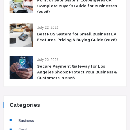
Complete Buyer’s Guide for Businesses
(2026)
July 22, 2026
Best POS System for Small Business LA:
Features, Pricing & Buying Guide (2026)
July 20, 2026
Secure Payment Gateway for Los
Angeles Shops: Protect Your Business &
Customers in 2026
Categories
Business
Card