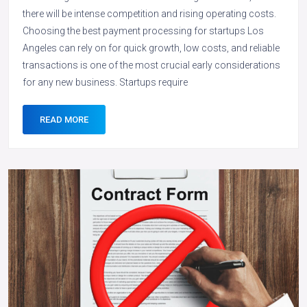
there will be intense competition and rising operating costs.
Choosing the best payment processing for startups Los
Angeles can rely on for quick growth, low costs, and reliable
transactions is one of the most crucial early considerations
for any new business. Startups require
READ MORE