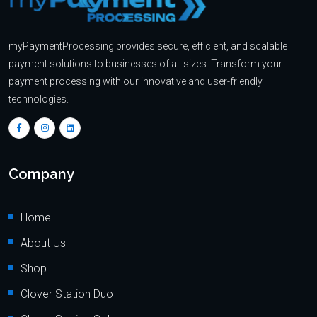
myPaymentProcessing provides secure, efficient, and scalable
payment solutions to businesses of all sizes. Transform your
payment processing with our innovative and user-friendly
technologies.
Company
Home
About Us
Shop
Clover Station Duo