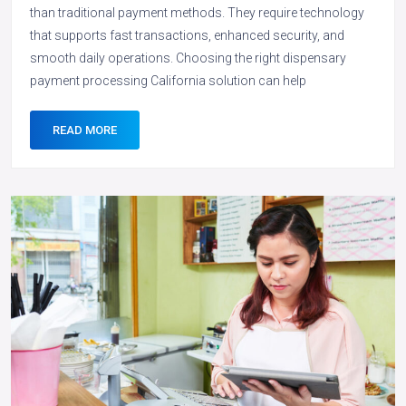
than traditional payment methods. They require technology
that supports fast transactions, enhanced security, and
smooth daily operations. Choosing the right dispensary
payment processing California solution can help
READ MORE