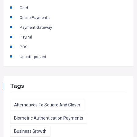
Card
Online Payments
Payment Gateway
PayPal
POS
Uncategorized
Tags
Alternatives To Square And Clover
Biometric Authentication Payments
Business Growth