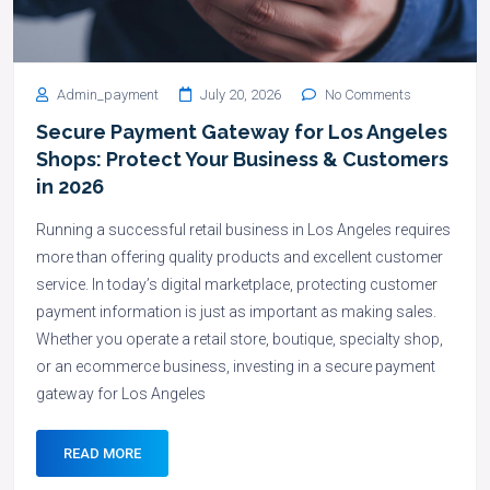
Admin_payment
July 20, 2026
No Comments
Secure Payment Gateway for Los Angeles
Shops: Protect Your Business & Customers
in 2026
Running a successful retail business in Los Angeles requires
more than offering quality products and excellent customer
service. In today’s digital marketplace, protecting customer
payment information is just as important as making sales.
Whether you operate a retail store, boutique, specialty shop,
or an ecommerce business, investing in a secure payment
gateway for Los Angeles
READ MORE