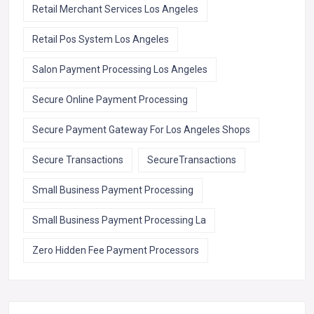
Retail Merchant Services Los Angeles
Retail Pos System Los Angeles
Salon Payment Processing Los Angeles
Secure Online Payment Processing
Secure Payment Gateway For Los Angeles Shops
Secure Transactions
SecureTransactions
Small Business Payment Processing
Small Business Payment Processing La
Zero Hidden Fee Payment Processors