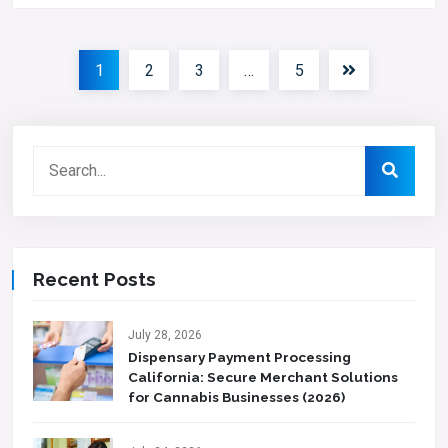
1
2
3
…
5
Recent Posts
July 28, 2026
Dispensary Payment Processing
California: Secure Merchant Solutions
for Cannabis Businesses (2026)