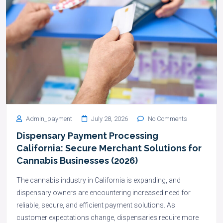
Admin_payment
July 28, 2026
No Comments
Dispensary Payment Processing
California: Secure Merchant Solutions for
Cannabis Businesses (2026)
The cannabis industry in California is expanding, and
dispensary owners are encountering increased need for
reliable, secure, and efficient payment solutions. As
customer expectations change, dispensaries require more