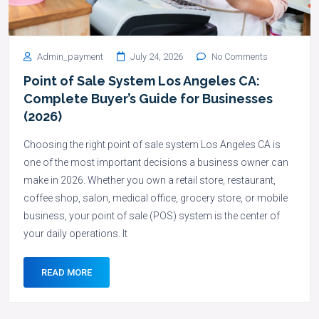
Admin_payment
July 24, 2026
No Comments
Point of Sale System Los Angeles CA:
Complete Buyer’s Guide for Businesses
(2026)
Choosing the right point of sale system Los Angeles CA is
one of the most important decisions a business owner can
make in 2026. Whether you own a retail store, restaurant,
coffee shop, salon, medical office, grocery store, or mobile
business, your point of sale (POS) system is the center of
your daily operations. It
READ MORE