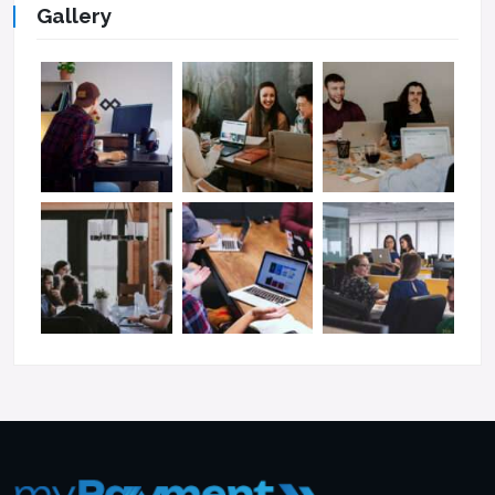
Gallery