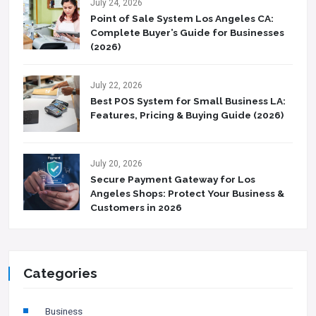
July 24, 2026
Point of Sale System Los Angeles CA:
Complete Buyer’s Guide for Businesses
(2026)
July 22, 2026
Best POS System for Small Business LA:
Features, Pricing & Buying Guide (2026)
July 20, 2026
Secure Payment Gateway for Los
Angeles Shops: Protect Your Business &
Customers in 2026
Categories
Business