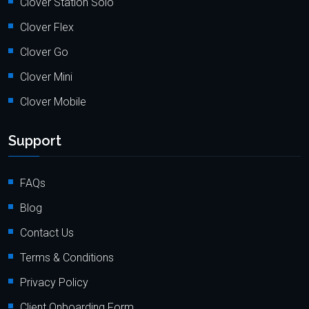
Clover Station Solo
Clover Flex
Clover Go
Clover Mini
Clover Mobile
Support
FAQs
Blog
Contact Us
Terms & Conditions
Privacy Policy
Client Onboarding Form