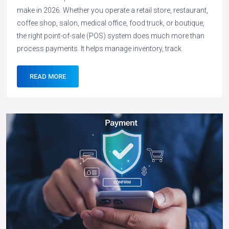
make in 2026. Whether you operate a retail store, restaurant,
coffee shop, salon, medical office, food truck, or boutique,
the right point-of-sale (POS) system does much more than
process payments. It helps manage inventory, track
READ MORE