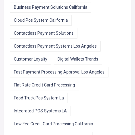
Business Payment Solutions California
Cloud Pos System California
Contactless Payment Solutions
Contactless Payment Systems Los Angeles
Customer Loyalty
Digital Wallets Trends
Fast Payment Processing Approval Los Angeles
Flat Rate Credit Card Processing
Food Truck Pos System La
Integrated POS Systems LA
Low Fee Credit Card Processing California