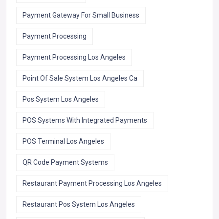
Payment Gateway For Small Business
Payment Processing
Payment Processing Los Angeles
Point Of Sale System Los Angeles Ca
Pos System Los Angeles
POS Systems With Integrated Payments
POS Terminal Los Angeles
QR Code Payment Systems
Restaurant Payment Processing Los Angeles
Restaurant Pos System Los Angeles