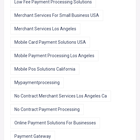
Low Fee Payment Processing Solutions
Merchant Services For Small Business USA
Merchant Services Los Angeles
Mobile Card Payment Solutions USA
Mobile Payment Processing Los Angeles
Mobile Pos Solutions California
Mypaymentprocessing
No Contract Merchant Services Los Angeles Ca
No Contract Payment Processing
Online Payment Solutions For Businesses
Payment Gateway