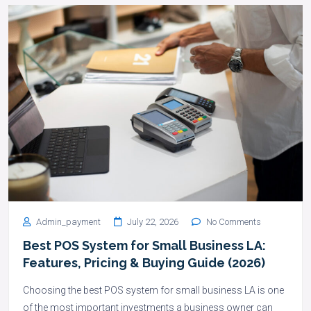
Admin_payment
July 22, 2026
No Comments
Best POS System for Small Business LA:
Features, Pricing & Buying Guide (2026)
Choosing the best POS system for small business LA is one
of the most important investments a business owner can