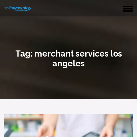
Tag:
merchant services los
angeles