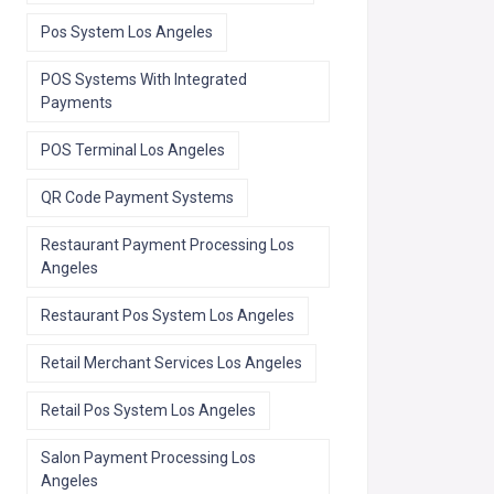
Pos System Los Angeles
POS Systems With Integrated
Payments
POS Terminal Los Angeles
QR Code Payment Systems
Restaurant Payment Processing Los
Angeles
Restaurant Pos System Los Angeles
Retail Merchant Services Los Angeles
Retail Pos System Los Angeles
Salon Payment Processing Los
Angeles