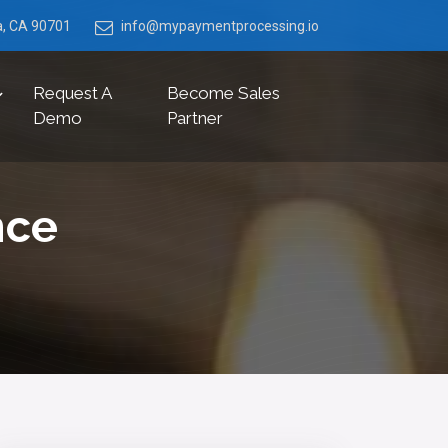
ia, CA 90701
info@mypaymentprocessing.io
Request A
Become Sales
Demo
Partner
nce