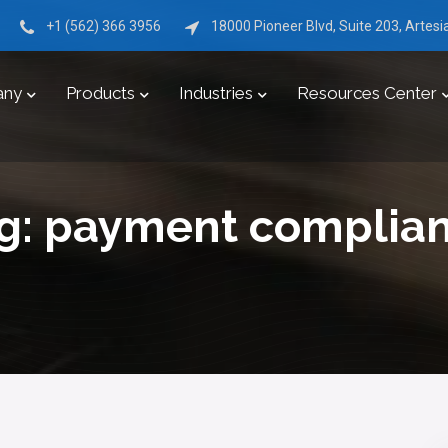
+1 (562) 366 3956
18000 Pioneer Blvd, Suite 203, Artes
any
Products
Industries
Resources Center
g:
payment complia