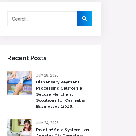
Recent Posts
July 28, 2026
Dispensary Payment
Processing California:
Secure Merchant
Solutions for Cannabis
Businesses (2026)
July 24, 2026
Point of Sale System Los
Angeles CA: Complete