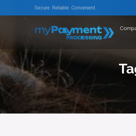
Secure. Reliable. Convenient.
Comp
Ta