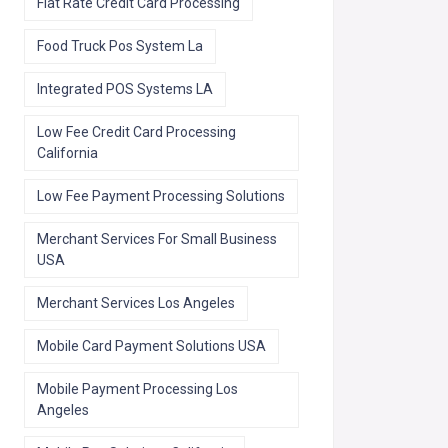
Flat Rate Credit Card Processing
Food Truck Pos System La
Integrated POS Systems LA
Low Fee Credit Card Processing
California
Low Fee Payment Processing Solutions
Merchant Services For Small Business
USA
Merchant Services Los Angeles
Mobile Card Payment Solutions USA
Mobile Payment Processing Los
Angeles