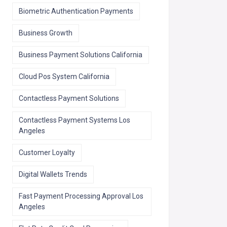
Biometric Authentication Payments
Business Growth
Business Payment Solutions California
Cloud Pos System California
Contactless Payment Solutions
Contactless Payment Systems Los
Angeles
Customer Loyalty
Digital Wallets Trends
Fast Payment Processing Approval Los
Angeles