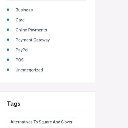
Business
Card
Online Payments
Payment Gateway
PayPal
POS
Uncategorized
Tags
Alternatives To Square And Clover