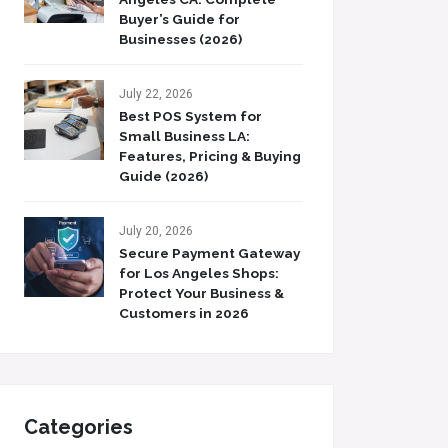
Buyer’s Guide for
Businesses (2026)
July 22, 2026
Best POS System for
Small Business LA:
Features, Pricing & Buying
Guide (2026)
July 20, 2026
Secure Payment Gateway
for Los Angeles Shops:
Protect Your Business &
Customers in 2026
Categories