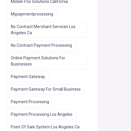
Mobile Pos Solutions California
Mypaymentprocessing
No Contract Merchant Services Los
Angeles Ca
No Contract Payment Processing
Online Payment Solutions For
Businesses
Payment Gateway
Payment Gateway For Small Business
Payment Processing
Payment Processing Los Angeles
Point Of Sale System Los Angeles Ca