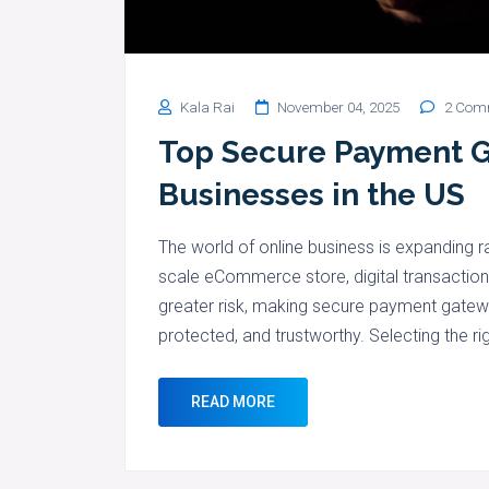
Kala Rai
November 04, 2025
2 Com
Top Secure Payment G
Businesses in the US
The world of online business is expanding ra
scale eCommerce store, digital transactio
greater risk, making secure payment gateway
protected, and trustworthy. Selecting the r
READ MORE