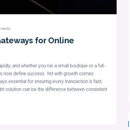
ments
ateways for Online
pidly, and whether you run a small boutique or a full-
ns now define success. Yet with growth comes
s essential for ensuring every transaction is fast,
ight solution can be the difference between consistent