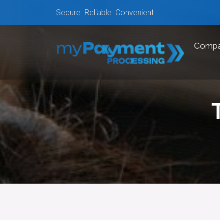
Secure. Reliable. Convenient.
Comp