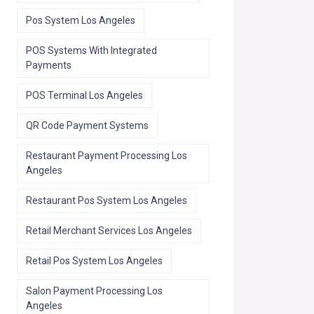
Pos System Los Angeles
POS Systems With Integrated
Payments
POS Terminal Los Angeles
QR Code Payment Systems
Restaurant Payment Processing Los
Angeles
Restaurant Pos System Los Angeles
Retail Merchant Services Los Angeles
Retail Pos System Los Angeles
Salon Payment Processing Los
Angeles