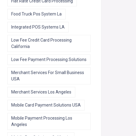
Flat Rate Credit Card Processing
Food Truck Pos System La
Integrated POS Systems LA
Low Fee Credit Card Processing
California
Low Fee Payment Processing Solutions
Merchant Services For Small Business
USA
Merchant Services Los Angeles
Mobile Card Payment Solutions USA
Mobile Payment Processing Los
Angeles