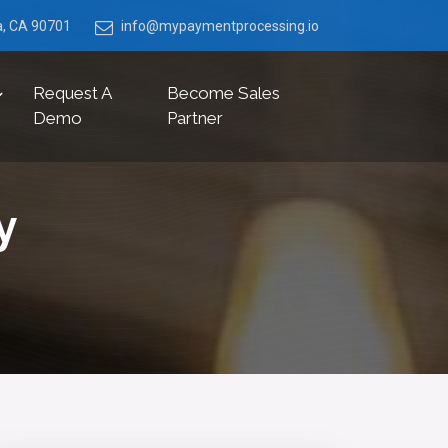
ia, CA 90701
info@mypaymentprocessing.io
Request A
Become Sales
Demo
Partner
y