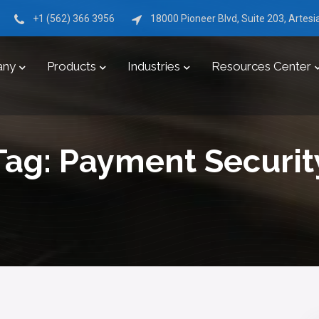
+1 (562) 366 3956
18000 Pioneer Blvd, Suite 203, Artes
any
Products
Industries
Resources Center
Tag:
Payment Securit