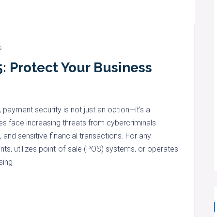
s
: Protect Your Business
, payment security is not just an option—it’s a
s face increasing threats from cybercriminals
and sensitive financial transactions. For any
ts, utilizes point-of-sale (POS) systems, or operates
sing