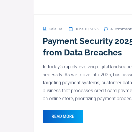
Kala Rai
June 18, 2025
4 Comment
Payment Security 2025
from Data Breaches
In today’s rapidly evolving digital landscape
necessity. As we move into 2025, businesse
targeting payment systems, customer data, 
business that processes credit card paymen
an online store, prioritizing payment proces
READ MORE