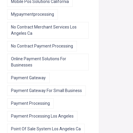
Mobile Pos Solutions California
Mypaymentprocessing
No Contract Merchant Services Los
Angeles Ca
No Contract Payment Processing
Online Payment Solutions For
Businesses
Payment Gateway
Payment Gateway For Small Business
Payment Processing
Payment Processing Los Angeles
Point Of Sale System Los Angeles Ca