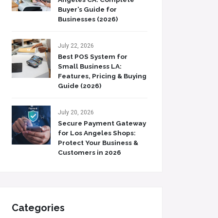
Buyer’s Guide for
Businesses (2026)
July 22, 2026
Best POS System for
Small Business LA:
Features, Pricing & Buying
Guide (2026)
July 20, 2026
Secure Payment Gateway
for Los Angeles Shops:
Protect Your Business &
Customers in 2026
Categories