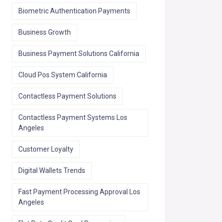
Biometric Authentication Payments
Business Growth
Business Payment Solutions California
Cloud Pos System California
Contactless Payment Solutions
Contactless Payment Systems Los
Angeles
Customer Loyalty
Digital Wallets Trends
Fast Payment Processing Approval Los
Angeles