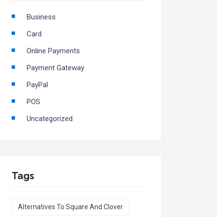
Business
Card
Online Payments
Payment Gateway
PayPal
POS
Uncategorized
Tags
Alternatives To Square And Clover