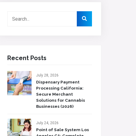
Recent Posts
July 28, 2026
Dispensary Payment
Processing California:
Secure Merchant
Solutions for Cannabis
Businesses (2026)
July 24, 2026
Point of Sale System Los
Angeles CA: Complete