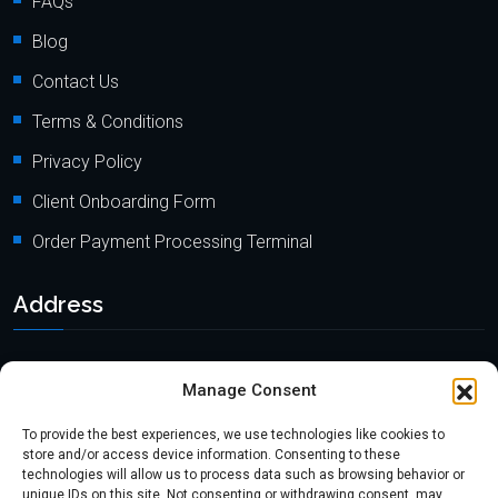
FAQs
Blog
Contact Us
Terms & Conditions
Privacy Policy
Client Onboarding Form
Order Payment Processing Terminal
Address
Location: 18000 Pioneer Blvd, Suite 203, Artesia, CA 90701
Manage Consent
Email:
info@mypaymentprocessing.io
To provide the best experiences, we use technologies like cookies to
Direct line:
+1 (562) 366 3956
store and/or access device information. Consenting to these
technologies will allow us to process data such as browsing behavior or
Phone:
+1 (562) 513-6250 (Ext.3)
unique IDs on this site. Not consenting or withdrawing consent, may