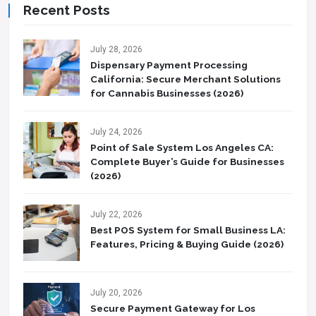
Recent Posts
July 28, 2026
Dispensary Payment Processing
California: Secure Merchant Solutions
for Cannabis Businesses (2026)
July 24, 2026
Point of Sale System Los Angeles CA:
Complete Buyer’s Guide for Businesses
(2026)
July 22, 2026
Best POS System for Small Business LA:
Features, Pricing & Buying Guide (2026)
July 20, 2026
Secure Payment Gateway for Los