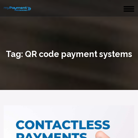
Tag:
QR code payment systems