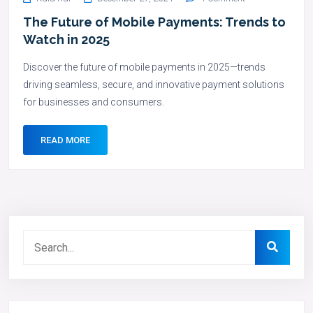
The Future of Mobile Payments: Trends to
Watch in 2025
Discover the future of mobile payments in 2025—trends
driving seamless, secure, and innovative payment solutions
for businesses and consumers.
READ MORE