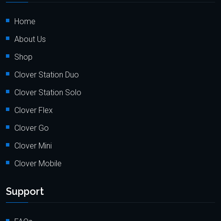
Home
About Us
Shop
Clover Station Duo
Clover Station Solo
Clover Flex
Clover Go
Clover Mini
Clover Mobile
Support