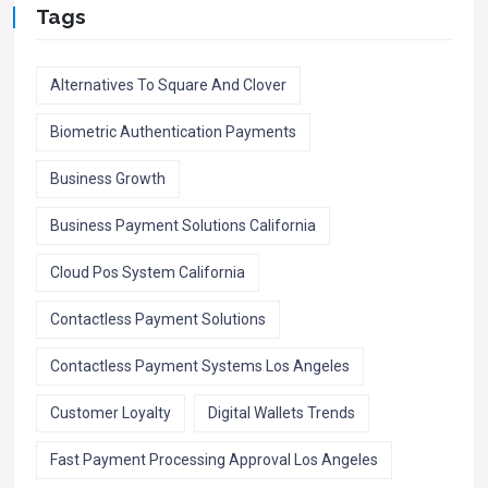
Tags
Alternatives To Square And Clover
Biometric Authentication Payments
Business Growth
Business Payment Solutions California
Cloud Pos System California
Contactless Payment Solutions
Contactless Payment Systems Los Angeles
Customer Loyalty
Digital Wallets Trends
Fast Payment Processing Approval Los Angeles