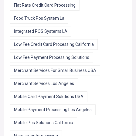
Flat Rate Credit Card Processing
Food Truck Pos System La
Integrated POS Systems LA
Low Fee Credit Card Processing California
Low Fee Payment Processing Solutions
Merchant Services For Small Business USA
Merchant Services Los Angeles
Mobile Card Payment Solutions USA
Mobile Payment Processing Los Angeles
Mobile Pos Solutions California
Mypaymentprocessing