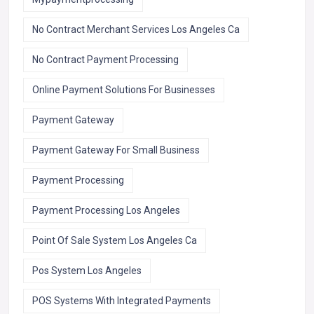
No Contract Merchant Services Los Angeles Ca
No Contract Payment Processing
Online Payment Solutions For Businesses
Payment Gateway
Payment Gateway For Small Business
Payment Processing
Payment Processing Los Angeles
Point Of Sale System Los Angeles Ca
Pos System Los Angeles
POS Systems With Integrated Payments