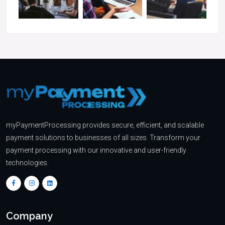
myPaymentProcessing provides secure, efficient, and scalable
payment solutions to businesses of all sizes. Transform your
payment processing with our innovative and user-friendly
technologies.
Company