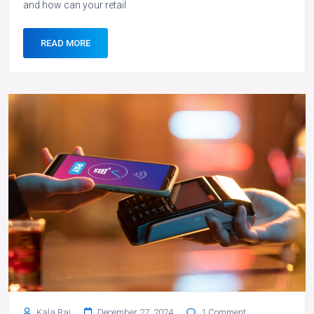
and how can your retail
READ MORE
Kala Rai
December 27, 2024
1 Comment