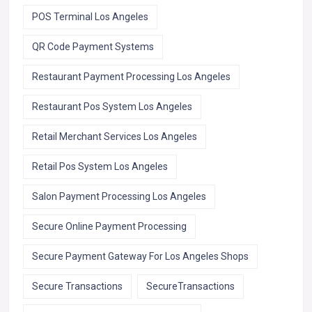
POS Terminal Los Angeles
QR Code Payment Systems
Restaurant Payment Processing Los Angeles
Restaurant Pos System Los Angeles
Retail Merchant Services Los Angeles
Retail Pos System Los Angeles
Salon Payment Processing Los Angeles
Secure Online Payment Processing
Secure Payment Gateway For Los Angeles Shops
Secure Transactions
SecureTransactions