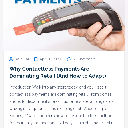
Kala Rai
April 15, 2025
26 Comments
Why Contactless Payments Are
Dominating Retail (And How to Adapt)
Introduction Walk into any store today, and you’ll see it:
contactless payments are dominating retail. From coffee
shops to department stores, customers are tapping cards,
waving smartphones, and skipping cash. According to
Forbes, 74% of shoppers now prefer contactless methods
for their daily transactions. But why is this shift accelerating,