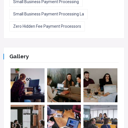
Small Business Payment Processing
Small Business Payment Processing La
Zero Hidden Fee Payment Processors
Gallery