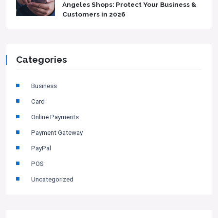
Angeles Shops: Protect Your Business &
Customers in 2026
Categories
Business
Card
Online Payments
Payment Gateway
PayPal
POS
Uncategorized