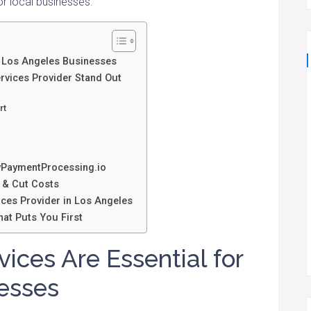
r local businesses.
r Los Angeles Businesses
rvices Provider Stand Out
rt
PaymentProcessing.io
 & Cut Costs
ices Provider in Los Angeles
at Puts You First
ces Are Essential for
esses