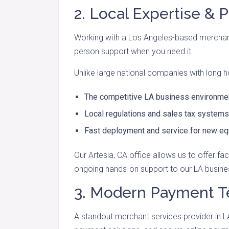
2. Local Expertise & 
Working with a Los Angeles-based merchan
person support when you need it.
Unlike large national companies with long h
The competitive LA business environme
Local regulations and sales tax systems
Fast deployment and service for new e
Our Artesia, CA office allows us to offer fac
ongoing hands-on support to our LA busin
3. Modern Payment 
A standout merchant services provider in L