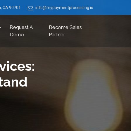
ia, CA 90701
info@mypaymentprocessing.io
Request A
Become Sales
Demo
Partner
vices:
tand