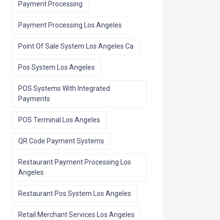
Payment Processing
Payment Processing Los Angeles
Point Of Sale System Los Angeles Ca
Pos System Los Angeles
POS Systems With Integrated
Payments
POS Terminal Los Angeles
QR Code Payment Systems
Restaurant Payment Processing Los
Angeles
Restaurant Pos System Los Angeles
Retail Merchant Services Los Angeles