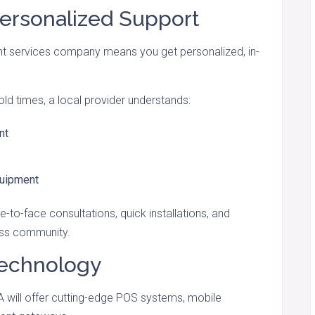
Personalized Support
t services company means you get personalized, in-
old times, a local provider understands:
nt
quipment
e-to-face consultations, quick installations, and
ess community.
Technology
A will offer cutting-edge POS systems, mobile