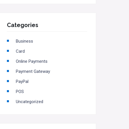
Categories
Business
Card
Online Payments
Payment Gateway
PayPal
POS
Uncategorized