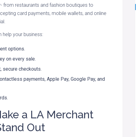
 from restaurants and fashion boutiques to
ccepting card payments, mobile wallets, and online
al.
n help your business:
nt options.
y on every sale.
t, secure checkouts.
contactless payments, Apple Pay, Google Pay, and
rds.
Make a LA Merchant
Stand Out