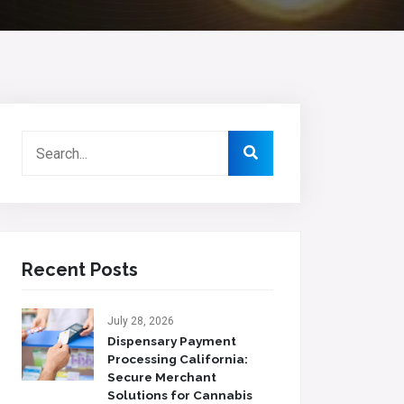
Recent Posts
July 28, 2026
Dispensary Payment
Processing California:
Secure Merchant
Solutions for Cannabis