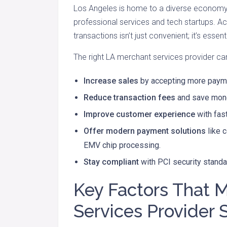
Los Angeles is home to a diverse economy-
professional services and tech startups. A
transactions isn’t just convenient; it’s essenti
The right LA merchant services provider ca
Increase sales
by accepting more payme
Reduce transaction fees
and save mone
Improve customer experience
with fas
Offer modern payment solutions
like 
EMV chip processing.
Stay compliant
with PCI security standa
Key Factors That 
Services Provider 