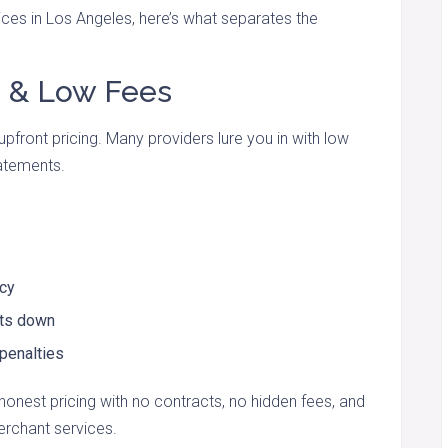
ces in Los Angeles, here’s what separates the
g & Low Fees
upfront pricing. Many providers lure you in with low
tatements.
ncy
sts down
 penalties
onest pricing with no contracts, no hidden fees, and
erchant services.