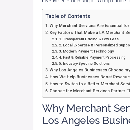
myPaymentProcessing.io is a top choice fo
Table of Contents
Why Merchant Services Are Essential fo
Key Factors That Make a LA Merchant Se
1. Transparent Pricing & Low Fees
2. Local Expertise & Personalized Suppo
3. Modern Payment Technology
4. Fast & Reliable Payment Processing
5. Industry-Specific Solutions
Why Los Angeles Businesses Choose my
How We Help Businesses Boost Revenue
How to Switch to a Better Merchant Serv
Choose the Merchant Services Partner Th
Why Merchant Servi
Los Angeles Busin