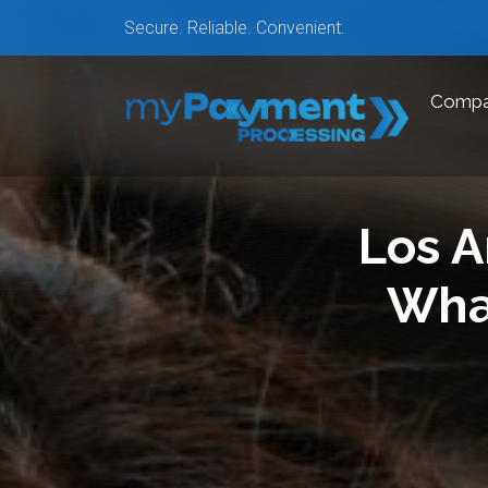
Secure. Reliable. Convenient.
Comp
Los A
Wha