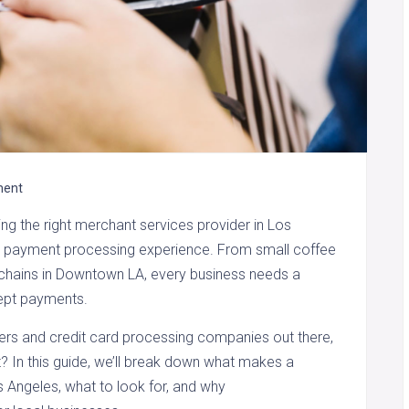
ent
ng the right merchant services provider in Los
s payment processing experience. From small coffee
 chains in Downtown LA, every business needs a
cept payments.
rs and credit card processing companies out there,
? In this guide, we’ll break down what makes a
s Angeles, what to look for, and why