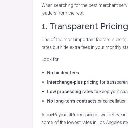
When searching for the best merchant servi
leaders from the rest:
1. Transparent Pricin
One of the most important factors is clear, 
rates but hide extra fees in your monthly s
Look for:
No hidden fees
Interchange-plus pricing
for transpare
Low processing rates
to keep your co
No long-term contracts
or cancellation
At myPaymentProcessing.io, we believe in h
some of the lowest rates in Los Angeles m