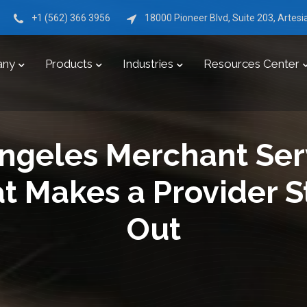
+1 (562) 366 3956
18000 Pioneer Blvd, Suite 203, Artes
any
Products
Industries
Resources Center
ngeles Merchant Ser
t Makes a Provider S
Out