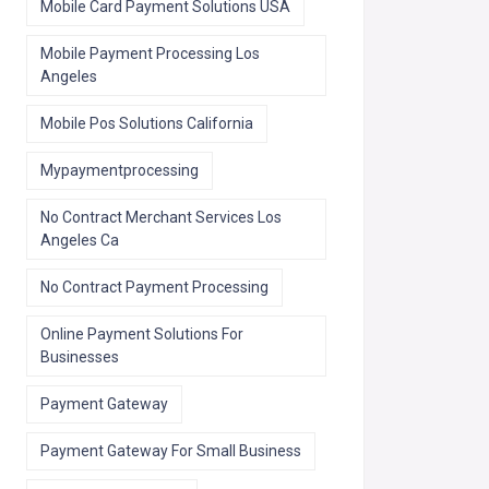
Mobile Card Payment Solutions USA
Mobile Payment Processing Los
Angeles
Mobile Pos Solutions California
Mypaymentprocessing
No Contract Merchant Services Los
Angeles Ca
No Contract Payment Processing
Online Payment Solutions For
Businesses
Payment Gateway
Payment Gateway For Small Business