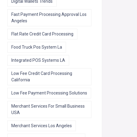
Digital Wallets Trends
Fast Payment Processing Approval Los
Angeles
Flat Rate Credit Card Processing
Food Truck Pos System La
Integrated POS Systems LA
Low Fee Credit Card Processing
California
Low Fee Payment Processing Solutions
Merchant Services For Small Business
USA
Merchant Services Los Angeles