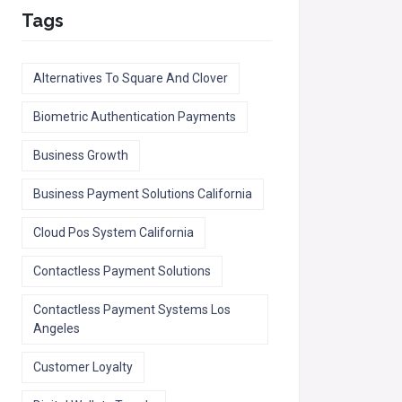
Tags
Alternatives To Square And Clover
Biometric Authentication Payments
Business Growth
Business Payment Solutions California
Cloud Pos System California
Contactless Payment Solutions
Contactless Payment Systems Los
Angeles
Customer Loyalty