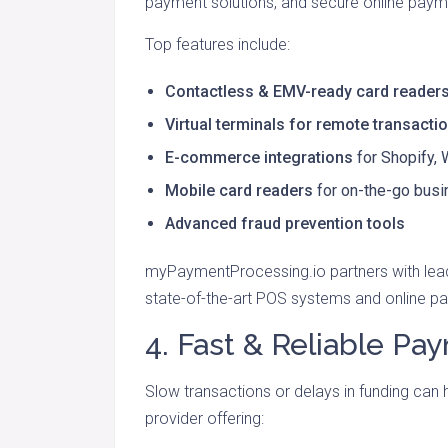
payment solutions, and secure online pay
Top features include:
Contactless & EMV-ready card reader
Virtual terminals for remote transacti
E-commerce integrations
for Shopify
Mobile card readers
for on-the-go bus
Advanced fraud prevention tools
myPaymentProcessing.io partners with le
state-of-the-art POS systems and online pa
4. Fast & Reliable P
Slow transactions or delays in funding can
provider offering: