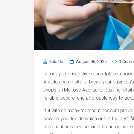
Kala Rai
August 06, 2025
1 Comm
In today’s competitive marketplace, choosi
Angeles can make or break your business’
shops on Melrose Avenue to bustling retail
reliable, secure, and affordable way to ac
But with so many merchant account provide
how do you decide which one is the best fit
merchant services provider stand out in Lo