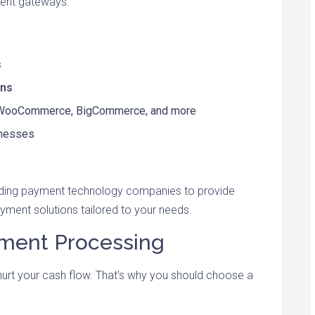
ment gateways.
s
ons
, WooCommerce, BigCommerce, and more
inesses
ading payment technology companies to provide
yment solutions tailored to your needs.
ayment Processing
 hurt your cash flow. That’s why you should choose a