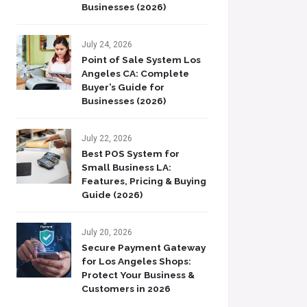
Businesses (2026)
July 24, 2026
Point of Sale System Los
Angeles CA: Complete
Buyer’s Guide for
Businesses (2026)
July 22, 2026
Best POS System for
Small Business LA:
Features, Pricing & Buying
Guide (2026)
July 20, 2026
Secure Payment Gateway
for Los Angeles Shops:
Protect Your Business &
Customers in 2026