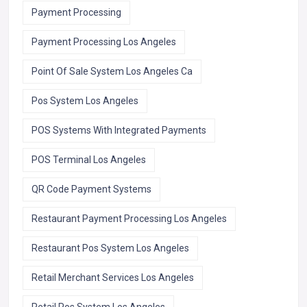
Payment Processing
Payment Processing Los Angeles
Point Of Sale System Los Angeles Ca
Pos System Los Angeles
POS Systems With Integrated Payments
POS Terminal Los Angeles
QR Code Payment Systems
Restaurant Payment Processing Los Angeles
Restaurant Pos System Los Angeles
Retail Merchant Services Los Angeles
Retail Pos System Los Angeles