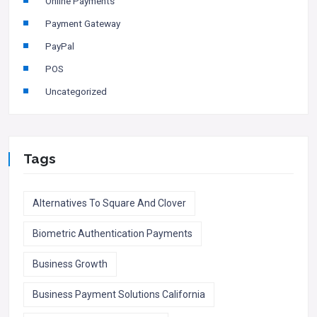
Online Payments
Payment Gateway
PayPal
POS
Uncategorized
Tags
Alternatives To Square And Clover
Biometric Authentication Payments
Business Growth
Business Payment Solutions California