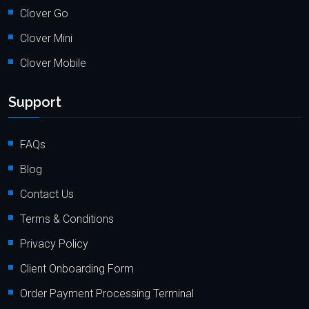
Clover Go
Clover Mini
Clover Mobile
Support
FAQs
Blog
Contact Us
Terms & Conditions
Privacy Policy
Client Onboarding Form
Order Payment Processing Terminal