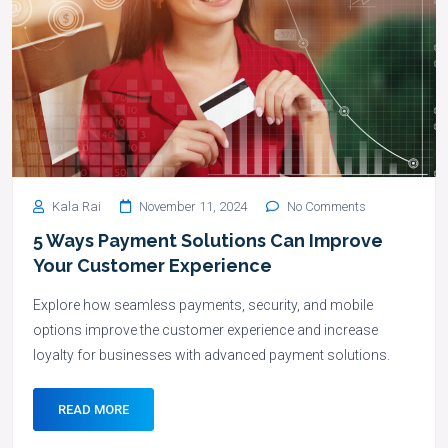
Kala Rai
November 11, 2024
No Comments
5 Ways Payment Solutions Can Improve
Your Customer Experience
Explore how seamless payments, security, and mobile
options improve the customer experience and increase
loyalty for businesses with advanced payment solutions.
READ MORE