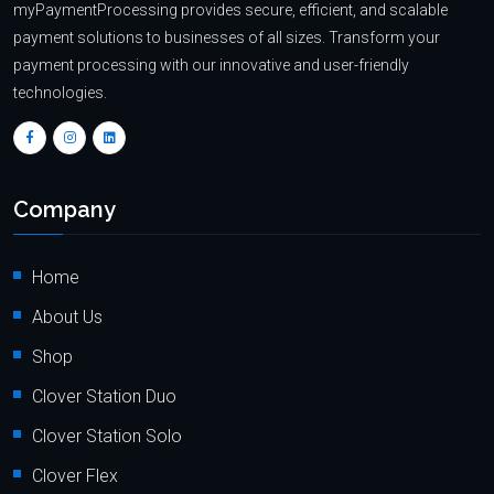
myPaymentProcessing provides secure, efficient, and scalable
payment solutions to businesses of all sizes. Transform your
payment processing with our innovative and user-friendly
technologies.
Company
Home
About Us
Shop
Clover Station Duo
Clover Station Solo
Clover Flex