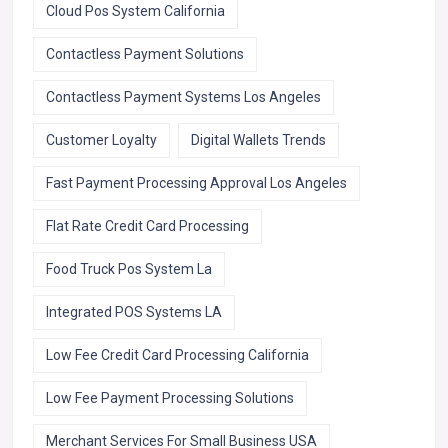
Cloud Pos System California
Contactless Payment Solutions
Contactless Payment Systems Los Angeles
Customer Loyalty
Digital Wallets Trends
Fast Payment Processing Approval Los Angeles
Flat Rate Credit Card Processing
Food Truck Pos System La
Integrated POS Systems LA
Low Fee Credit Card Processing California
Low Fee Payment Processing Solutions
Merchant Services For Small Business USA