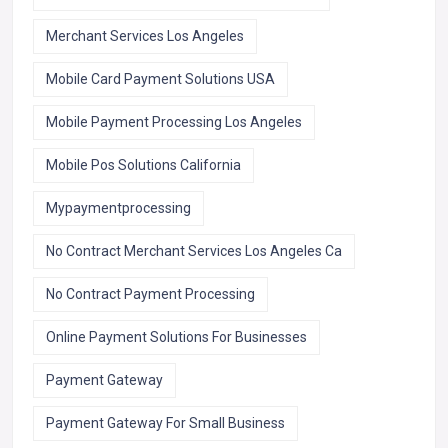
Merchant Services Los Angeles
Mobile Card Payment Solutions USA
Mobile Payment Processing Los Angeles
Mobile Pos Solutions California
Mypaymentprocessing
No Contract Merchant Services Los Angeles Ca
No Contract Payment Processing
Online Payment Solutions For Businesses
Payment Gateway
Payment Gateway For Small Business