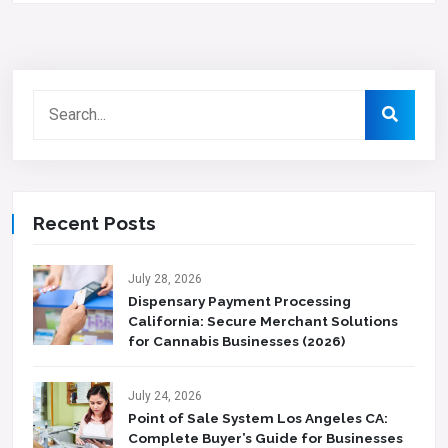
Recent Posts
July 28, 2026
Dispensary Payment Processing
California: Secure Merchant Solutions
for Cannabis Businesses (2026)
July 24, 2026
Point of Sale System Los Angeles CA:
Complete Buyer’s Guide for Businesses