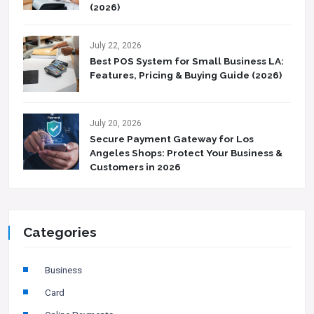
(2026)
July 22, 2026
Best POS System for Small Business LA:
Features, Pricing & Buying Guide (2026)
July 20, 2026
Secure Payment Gateway for Los
Angeles Shops: Protect Your Business &
Customers in 2026
Categories
Business
Card