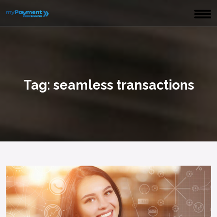
Tag:
seamless transactions