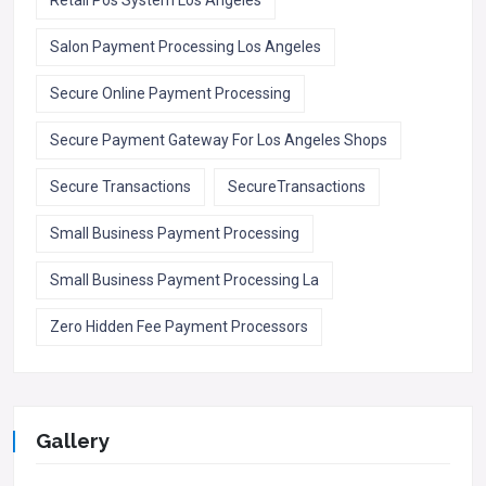
Salon Payment Processing Los Angeles
Secure Online Payment Processing
Secure Payment Gateway For Los Angeles Shops
Secure Transactions
SecureTransactions
Small Business Payment Processing
Small Business Payment Processing La
Zero Hidden Fee Payment Processors
Gallery