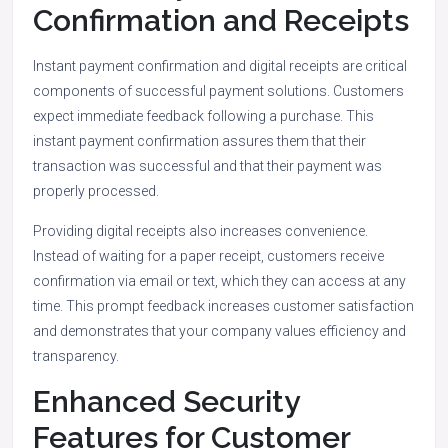
Confirmation and Receipts
Instant payment confirmation and digital receipts are critical
components of successful payment solutions. Customers
expect immediate feedback following a purchase. This
instant payment confirmation assures them that their
transaction was successful and that their payment was
properly processed.
Providing digital receipts also increases convenience.
Instead of waiting for a paper receipt, customers receive
confirmation via email or text, which they can access at any
time. This prompt feedback increases customer satisfaction
and demonstrates that your company values efficiency and
transparency.
Enhanced Security
Features for Customer