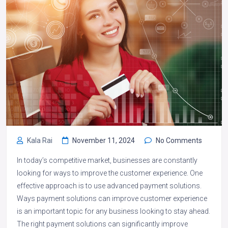
Kala Rai
November 11, 2024
No Comments
In today’s competitive market, businesses are constantly
looking for ways to improve the customer experience. One
effective approach is to use advanced payment solutions.
Ways payment solutions can improve customer experience
is an important topic for any business looking to stay ahead.
The right payment solutions can significantly improve