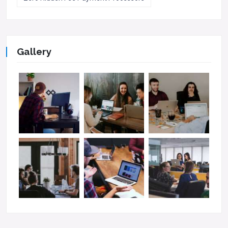
Gallery