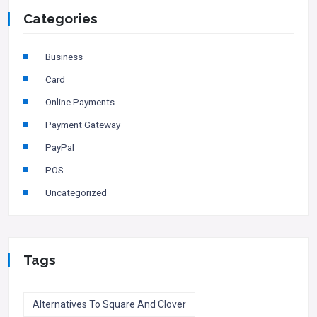
Categories
Business
Card
Online Payments
Payment Gateway
PayPal
POS
Uncategorized
Tags
Alternatives To Square And Clover