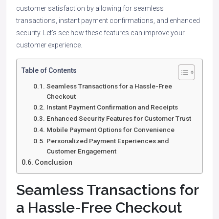
customer satisfaction by allowing for seamless
transactions, instant payment confirmations, and enhanced
security. Let’s see how these features can improve your
customer experience.
Table of Contents
Seamless Transactions for a Hassle-Free
Checkout
Instant Payment Confirmation and Receipts
Enhanced Security Features for Customer Trust
Mobile Payment Options for Convenience
Personalized Payment Experiences and
Customer Engagement
Conclusion
Seamless Transactions for
a Hassle-Free Checkout