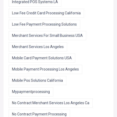
Integrated POS Systems LA
Low Fee Credit Card Processing California
Low Fee Payment Processing Solutions
Merchant Services For Small Business USA
Merchant Services Los Angeles
Mobile Card Payment Solutions USA
Mobile Payment Processing Los Angeles
Mobile Pos Solutions California
Mypaymentprocessing
No Contract Merchant Services Los Angeles Ca
No Contract Payment Processing