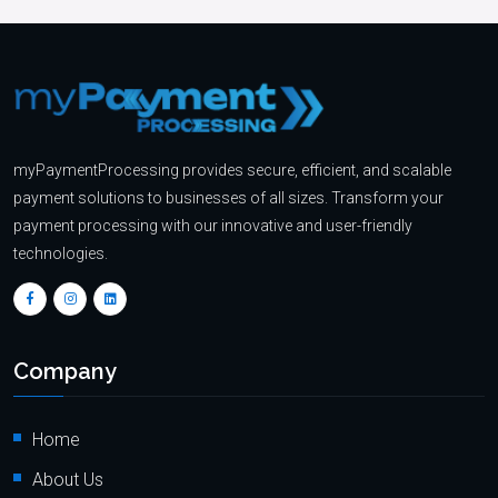
myPaymentProcessing provides secure, efficient, and scalable
payment solutions to businesses of all sizes. Transform your
payment processing with our innovative and user-friendly
technologies.
Company
Home
About Us