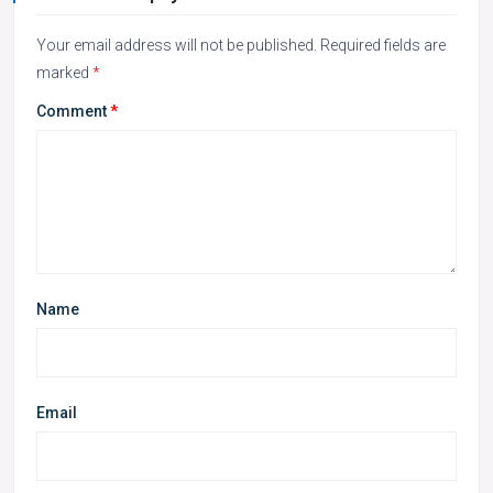
Your email address will not be published.
Required fields are
marked
*
Comment
*
Name
Email