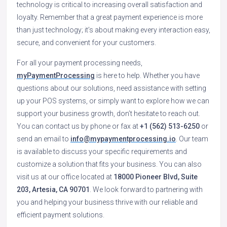
technology is critical to increasing overall satisfaction and
loyalty. Remember that a great payment experience is more
than just technology; it’s about making every interaction easy,
secure, and convenient for your customers.
For all your payment processing needs,
myPaymentProcessing
is here to help. Whether you have
questions about our solutions, need assistance with setting
up your POS systems, or simply want to explore how we can
support your business growth, don’t hesitate to reach out.
You can contact us by phone or fax at
+1 (562) 513-6250
or
send an email to
info@mypaymentprocessing.io
. Our team
is available to discuss your specific requirements and
customize a solution that fits your business. You can also
visit us at our office located at
18000 Pioneer Blvd, Suite
203, Artesia, CA 90701
. We look forward to partnering with
you and helping your business thrive with our reliable and
efficient payment solutions.