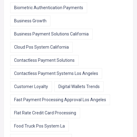
Biometric Authentication Payments
Business Growth
Business Payment Solutions California
Cloud Pos System California
Contactless Payment Solutions
Contactless Payment Systems Los Angeles
Customer Loyalty
Digital Wallets Trends
Fast Payment Processing Approval Los Angeles
Flat Rate Credit Card Processing
Food Truck Pos System La