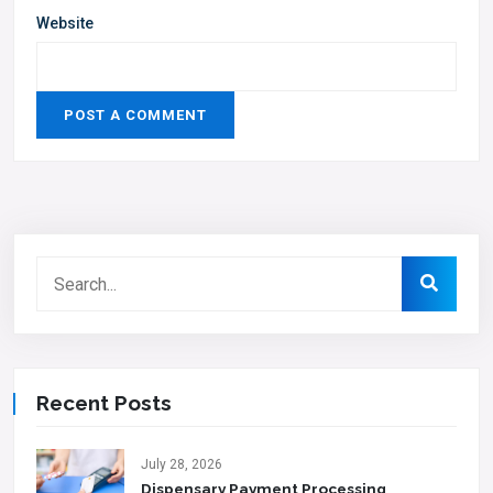
Website
Recent Posts
July 28, 2026
Dispensary Payment Processing