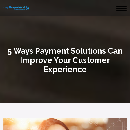
5 Ways Payment Solutions Can
Improve Your Customer
Experience