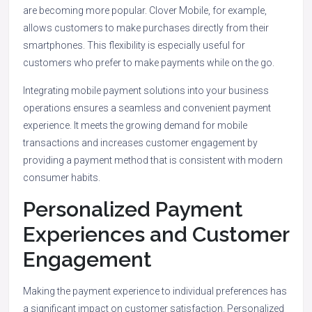
are becoming more popular. Clover Mobile, for example,
allows customers to make purchases directly from their
smartphones. This flexibility is especially useful for
customers who prefer to make payments while on the go.
Integrating mobile payment solutions into your business
operations ensures a seamless and convenient payment
experience. It meets the growing demand for mobile
transactions and increases customer engagement by
providing a payment method that is consistent with modern
consumer habits.
Personalized Payment
Experiences and Customer
Engagement
Making the payment experience to individual preferences has
a significant impact on customer satisfaction. Personalized