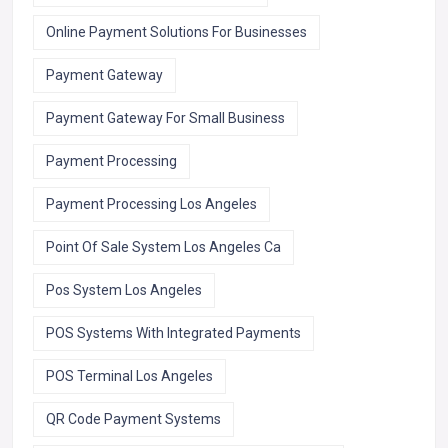
Online Payment Solutions For Businesses
Payment Gateway
Payment Gateway For Small Business
Payment Processing
Payment Processing Los Angeles
Point Of Sale System Los Angeles Ca
Pos System Los Angeles
POS Systems With Integrated Payments
POS Terminal Los Angeles
QR Code Payment Systems