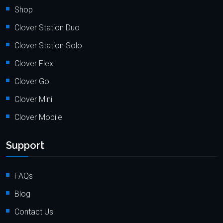
Shop
Clover Station Duo
Clover Station Solo
Clover Flex
Clover Go
Clover Mini
Clover Mobile
Support
FAQs
Blog
Contact Us