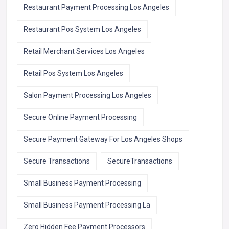
Restaurant Payment Processing Los Angeles
Restaurant Pos System Los Angeles
Retail Merchant Services Los Angeles
Retail Pos System Los Angeles
Salon Payment Processing Los Angeles
Secure Online Payment Processing
Secure Payment Gateway For Los Angeles Shops
Secure Transactions
SecureTransactions
Small Business Payment Processing
Small Business Payment Processing La
Zero Hidden Fee Payment Processors