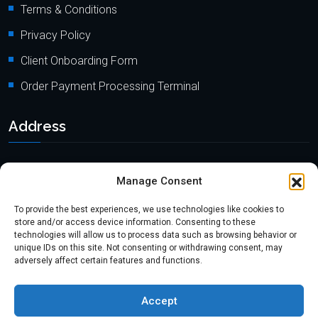
Terms & Conditions
Privacy Policy
Client Onboarding Form
Order Payment Processing Terminal
Address
Location: 18000 Pioneer Blvd, Suite 203, Artesia, CA 90701
Manage Consent
Email:
info@mypaymentprocessing.io
To provide the best experiences, we use technologies like cookies to
Direct line:
+1 (562) 366 3956
store and/or access device information. Consenting to these
technologies will allow us to process data such as browsing behavior or
Phone:
+1 (562) 513-6250 (Ext.3)
unique IDs on this site. Not consenting or withdrawing consent, may
adversely affect certain features and functions.
Accept
Copyright @2024
myPaymentProcessing.io
. All rights reserved.