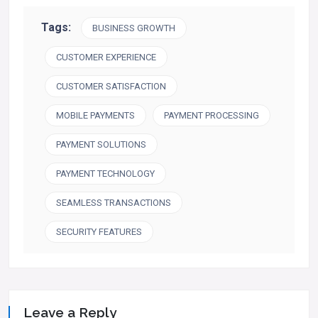
Tags:
BUSINESS GROWTH
CUSTOMER EXPERIENCE
CUSTOMER SATISFACTION
MOBILE PAYMENTS
PAYMENT PROCESSING
PAYMENT SOLUTIONS
PAYMENT TECHNOLOGY
SEAMLESS TRANSACTIONS
SECURITY FEATURES
Leave a Reply