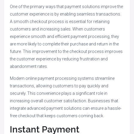
One of the primary ways that payment solutions improve the
customer experience is by enabling seamless transactions.
A smooth checkout process is essential for retaining
customers and increasing sales. When customers
experience smooth and efficient payment processing, they
are more likely to complete their purchase and return in the
future. This improvement to the checkout process improves
the customer experience by reducing frustration and
abandonment rates.
Modern online payment processing systems streamline
transactions, allowing customers to pay quickly and
securely. This convenience plays a significant role in
increasing overall customer satisfaction. Businesses that
integrate advanced payment solutions can ensure a hassle-
free checkout that keeps customers coming back.
Instant Payment