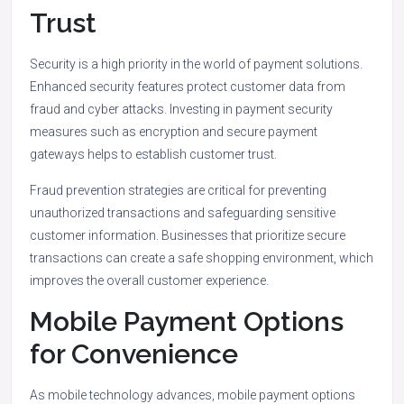
Trust
Security is a high priority in the world of payment solutions.
Enhanced security features protect customer data from
fraud and cyber attacks. Investing in payment security
measures such as encryption and secure payment
gateways helps to establish customer trust.
Fraud prevention strategies are critical for preventing
unauthorized transactions and safeguarding sensitive
customer information. Businesses that prioritize secure
transactions can create a safe shopping environment, which
improves the overall customer experience.
Mobile Payment Options
for Convenience
As mobile technology advances, mobile payment options