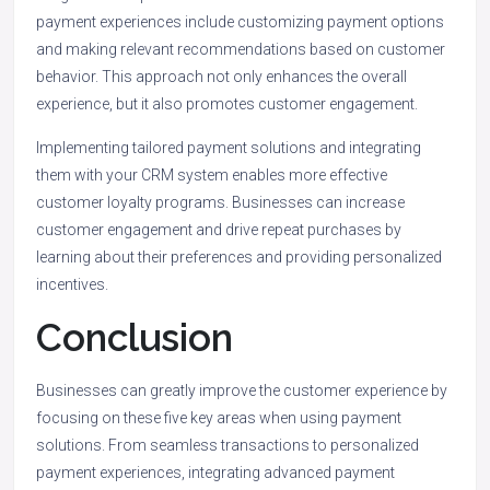
payment experiences include customizing payment options
and making relevant recommendations based on customer
behavior. This approach not only enhances the overall
experience, but it also promotes customer engagement.
Implementing tailored payment solutions and integrating
them with your CRM system enables more effective
customer loyalty programs. Businesses can increase
customer engagement and drive repeat purchases by
learning about their preferences and providing personalized
incentives.
Conclusion
Businesses can greatly improve the customer experience by
focusing on these five key areas when using payment
solutions. From seamless transactions to personalized
payment experiences, integrating advanced payment