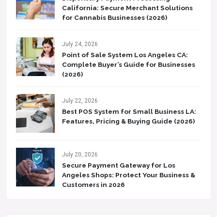
California: Secure Merchant Solutions
for Cannabis Businesses (2026)
July 24, 2026
Point of Sale System Los Angeles CA:
Complete Buyer’s Guide for Businesses
(2026)
July 22, 2026
Best POS System for Small Business LA:
Features, Pricing & Buying Guide (2026)
July 20, 2026
Secure Payment Gateway for Los
Angeles Shops: Protect Your Business &
Customers in 2026